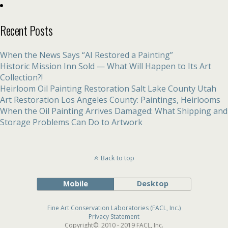
Recent Posts
When the News Says “AI Restored a Painting”
Historic Mission Inn Sold — What Will Happen to Its Art
Collection?!
Heirloom Oil Painting Restoration Salt Lake County Utah
Art Restoration Los Angeles County: Paintings, Heirlooms
When the Oil Painting Arrives Damaged: What Shipping and
Storage Problems Can Do to Artwork
Back to top
Mobile
Desktop
Fine Art Conservation Laboratories (FACL, Inc.)
Privacy Statement
Copyright©: 2010 - 2019 FACL, Inc.