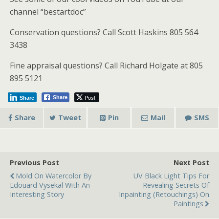
channel “bestartdoc”
Conservation questions? Call Scott Haskins 805 564
3438
Fine appraisal questions? Call Richard Holgate at 805
895 5121
Post
Share
Share
Share
Tweet
Pin
Mail
SMS
Previous Post
Next Post
Mold On Watercolor By
UV Black Light Tips For
Edouard Vysekal With An
Revealing Secrets Of
Interesting Story
Inpainting (Retouchings) On
Paintings