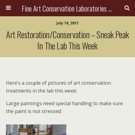
Fine Art Conservation Laboratories (FACL, Inc.)
July 16, 2011
Art Restoration/Conservation – Sneak Peak
In The Lab This Week
Here’s a couple of pictures of art conservation
treatments in the lab this week:
Large paintings need special handling to make sure
the paint is not stressed: