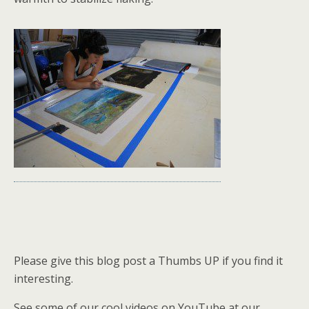
Please give this blog post a Thumbs UP if you find it
interesting.
See some of our cool videos on YouTube at our