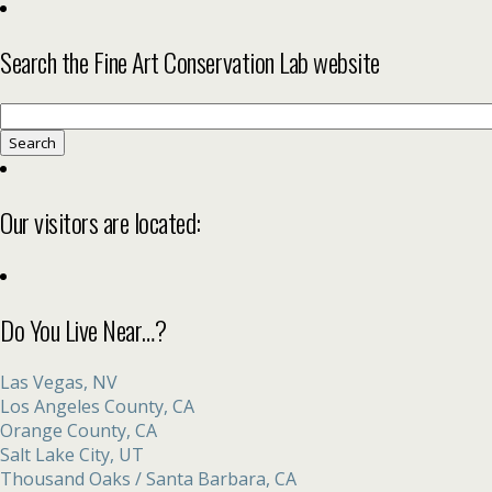
Search the Fine Art Conservation Lab website
Search
for:
Our visitors are located:
Do You Live Near…?
Las Vegas, NV
Los Angeles County, CA
Orange County, CA
Salt Lake City, UT
Thousand Oaks / Santa Barbara, CA