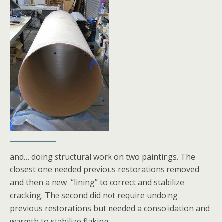
and… doing structural work on two paintings. The
closest one needed previous restorations removed
and then a new “lining” to correct and stabilize
cracking. The second did not require undoing
previous restorations but needed a consolidation and
warmth to stabilize flaking.