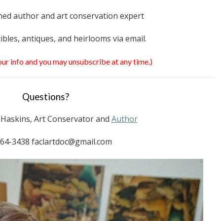
ed author and art conservation expert
tibles, antiques, and heirlooms via email.
your info and you may unsubscribe at any time.)
Questions?
. Haskins, Art Conservator and
Author
64-3438 faclartdoc@gmail.com