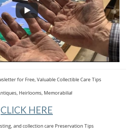
letter for Free, Valuable Collectible Care Tips
Antiques, Heirlooms, Memorabilia!
CLICK HERE
esting, and collection care Preservation Tips