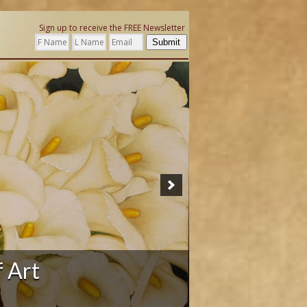
Sign up to receive the FREE Newsletter
Submit
ation