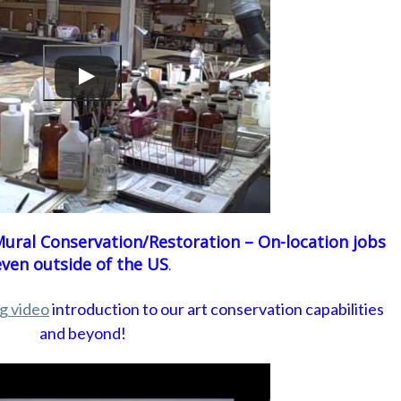
ural Conservation/Restoration – On-location jobs
even outside of the US
.
ng video
introduction to our art conservation capabilities
and beyond!