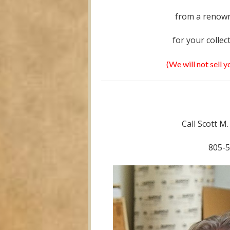
from a renown
for your collec
(We will not sell 
Call Scott M
805-5