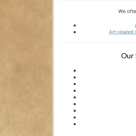
We ofte
Art related
Our 