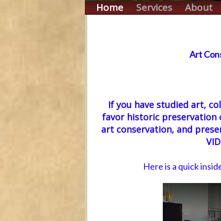
Home
Services
About
Art Con
If you have studied art, co
favor historic preservation 
art conservation, and pre
VI
Here is a quick insid