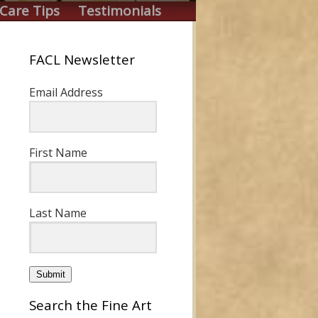
Care Tips
Testimonials
FACL Newsletter
Email Address
First Name
Last Name
Submit
Search the Fine Art