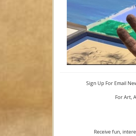
Sign Up For Email News
For Art, 
Receive fun, inter