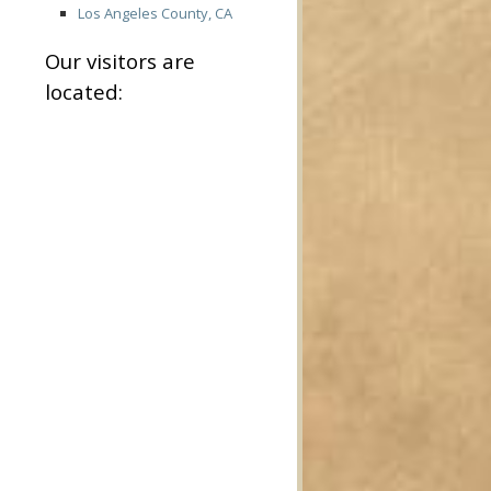
Los Angeles County, CA
Our visitors are
located: