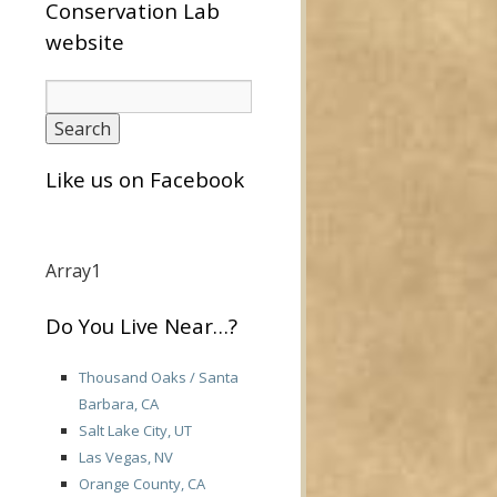
Conservation Lab
website
Like us on Facebook
Array1
Do You Live Near…?
Thousand Oaks / Santa
Barbara, CA
Salt Lake City, UT
Las Vegas, NV
Orange County, CA