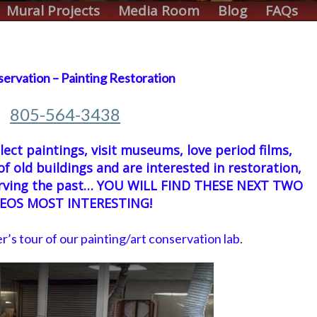
Mural Projects
Media Room
Blog
FAQs
servation – Painting Restoration
805-564-3438
llect paintings, visit museums, love period films,
of old buildings and are interested in restoration,
serving the past… YOU WILL FIND THESE NEXT TWO
DEOS MOST INTERESTING!
er’s tour of our painting/art conservation lab.