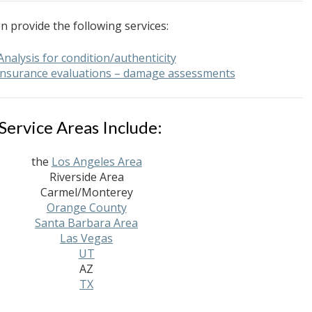
n provide the following services:
Analysis for condition/authenticity
 insurance evaluations – damage assessments
Service Areas Include:
the
Los Angeles Area
Riverside Area
Carmel/Monterey
Orange County
Santa Barbara Area
Las Vegas
UT
AZ
TX