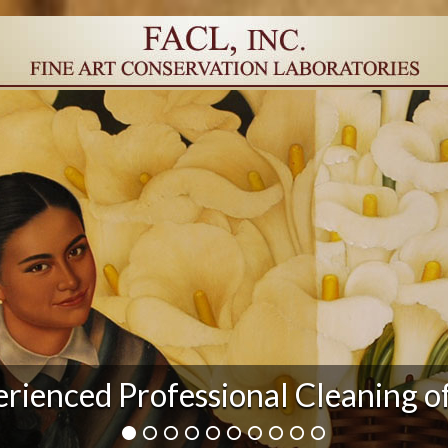
r Damage and After Art Conserv