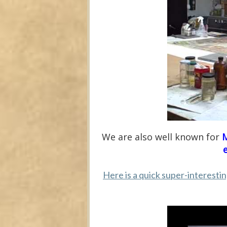
We are also well known for
M
Here is a quick super-interesti