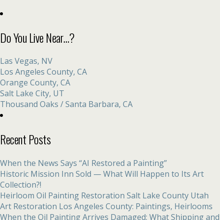
Do You Live Near…?
Las Vegas, NV
Los Angeles County, CA
Orange County, CA
Salt Lake City, UT
Thousand Oaks / Santa Barbara, CA
Recent Posts
When the News Says “AI Restored a Painting”
Historic Mission Inn Sold — What Will Happen to Its Art
Collection?!
Heirloom Oil Painting Restoration Salt Lake County Utah
Art Restoration Los Angeles County: Paintings, Heirlooms
When the Oil Painting Arrives Damaged: What Shipping and