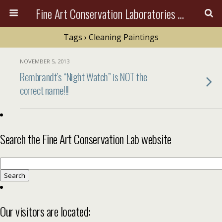
Fine Art Conservation Laboratories (FACL, Inc.)
Tags › Cleaning Paintings
NOVEMBER 5, 2013
Rembrandt’s “Night Watch” is NOT the
correct name!!!
Search the Fine Art Conservation Lab website
Search
for:
Our visitors are located: