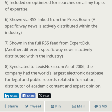
5) Included on optimized for searches on all my topics
of expertise.
6) Shown via RSS linked from the Press Room. (A
specific way news is actively distributed within the
industry)
7) Shown in the full RSS feed from ExpertCick.
(Another, different specific way news is actively
distributed within the industry)
8) Syndicated to LexisNexis.com As of 2006, the
company had the world’s largest electronic database
for legal and public-records related information,
distributor of academic content and expert opinion.
Post
Share
Share
Share
Tweet
Pin
Mail
SMS