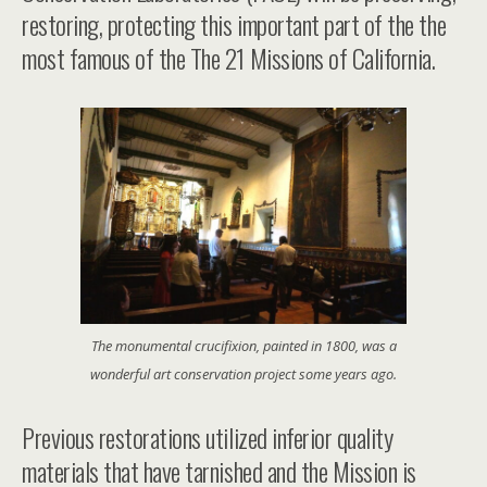
restoring, protecting this important part of the the
most famous of the
The 21 Missions of California
.
The monumental crucifixion, painted in 1800, was a
wonderful art conservation project some years ago.
Previous restorations utilized inferior quality
materials that have tarnished and the Mission is