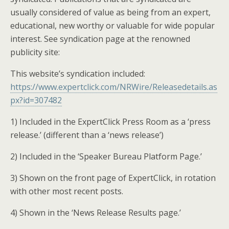
usually considered of value as being from an expert,
educational, new worthy or valuable for wide popular
interest. See syndication page at the renowned
publicity site:
This website’s syndication included:
https://www.expertclick.com/NRWire/Releasedetails.as
px?id=307482
1) Included in the ExpertClick Press Room as a ‘press
release.’ (different than a ‘news release’)
2) Included in the ‘Speaker Bureau Platform Page.’
3) Shown on the front page of ExpertClick, in rotation
with other most recent posts.
4) Shown in the ‘News Release Results page.’