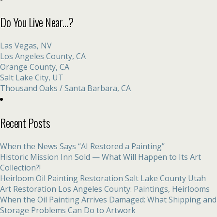
Do You Live Near…?
Las Vegas, NV
Los Angeles County, CA
Orange County, CA
Salt Lake City, UT
Thousand Oaks / Santa Barbara, CA
Recent Posts
When the News Says “AI Restored a Painting”
Historic Mission Inn Sold — What Will Happen to Its Art
Collection?!
Heirloom Oil Painting Restoration Salt Lake County Utah
Art Restoration Los Angeles County: Paintings, Heirlooms
When the Oil Painting Arrives Damaged: What Shipping and
Storage Problems Can Do to Artwork