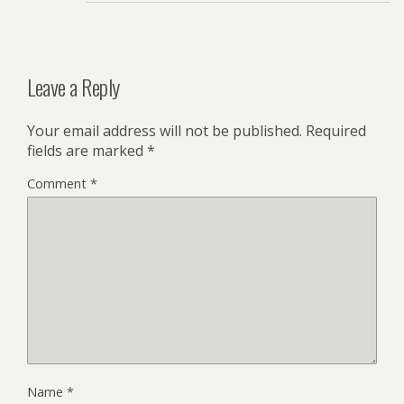
Leave a Reply
Your email address will not be published.
Required
fields are marked
*
Comment
*
Name
*