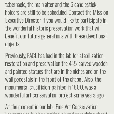
tabernacle, the main alter and the 6 candlestick
holders are still to be scheduled. Contact the Mission
Executive Director if you would like to participate in
the wonderful historic preservation work that will
benefit our future generations with these devotional
objects.
Previously, FACL has had in the lab for stabilization,
restoration and preservation the 4′-5′ carved wooden
and painted statues that are in the niches and on the
wall pedestals in the front of the chapel. Also, the
monumental crucifixion, painted in 1800, was a
wonderful art conservation project some years ago.
At the moment in our lab,, Fine Art Conservation