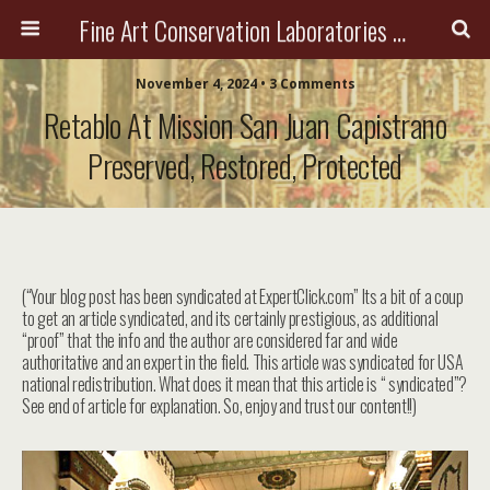
Fine Art Conservation Laboratories (FACL, Inc.)
November 4, 2024 • 3 Comments
Retablo At Mission San Juan Capistrano
Preserved, Restored, Protected
(“Your blog post has been syndicated at ExpertClick.com” Its a bit of a coup
to get an article syndicated, and its certainly prestigious, as additional
“proof” that the info and the author are considered far and wide
authoritative and an expert in the field. This article was syndicated for USA
national redistribution. What does it mean that this article is “ syndicated”?
See end of article for explanation. So, enjoy and trust our content!!)