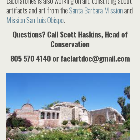
Laboratories is also working on and consulting about
artifacts and art from the
Santa Barbara Mission
and
Mission San Luis Obispo
.
Questions? Call Scott Haskins, Head of
Conservation
805 570 4140 or faclartdoc@gmail.com