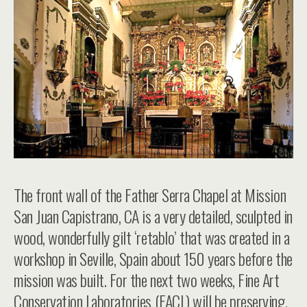
The front wall of the Father Serra Chapel at
Mission
San Juan Capistrano, CA
is a very detailed, sculpted in
wood, wonderfully gilt ‘retablo’ that was created in a
workshop in Seville, Spain about 150 years before the
mission was built. For the next two weeks, Fine Art
Conservation Laboratories (FACL) will be preserving,