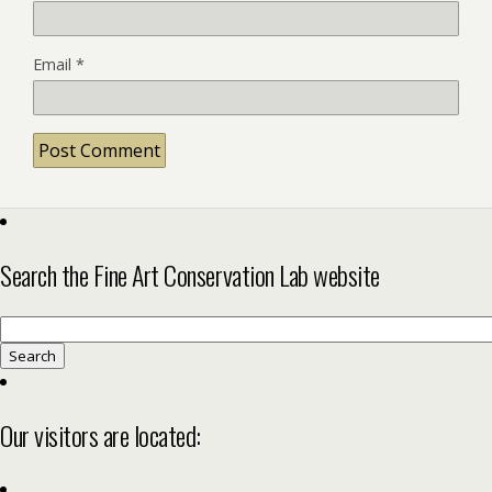
Email
*
Search the Fine Art Conservation Lab website
Search
for:
Our visitors are located: