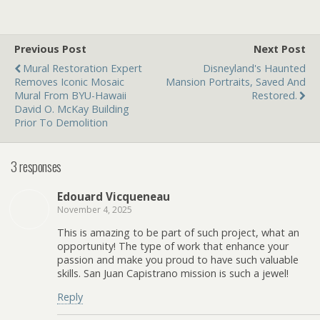
Previous Post
Next Post
Mural Restoration Expert
Disneyland's Haunted
Removes Iconic Mosaic
Mansion Portraits, Saved And
Mural From BYU-Hawaii
Restored.
David O. McKay Building
Prior To Demolition
3 responses
Edouard Vicqueneau
November 4, 2025
This is amazing to be part of such project, what an
opportunity! The type of work that enhance your
passion and make you proud to have such valuable
skills. San Juan Capistrano mission is such a jewel!
Reply