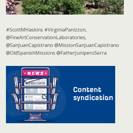
#ScottMHaskins #VirginiaPanizzon,
@FineArtConservationLaboratories,
@SanJuanCapistrano @MissionSanJuanCapistrano
@OldSpanishMissions @FatherJuniperoSerra