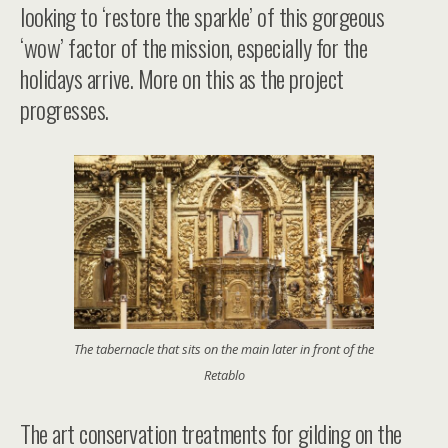
looking to ‘restore the sparkle’ of this gorgeous
‘wow’ factor of the mission, especially for the
holidays arrive. More on this as the project
progresses.
The tabernacle that sits on the main later in front of the
Retablo
The art conservation treatments for gilding on the