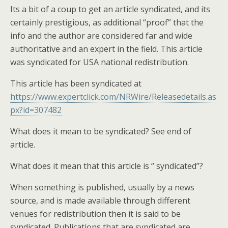
Its a bit of a coup to get an article syndicated, and its
certainly prestigious, as additional “proof” that the
info and the author are considered far and wide
authoritative and an expert in the field. This article
was syndicated for USA national redistribution.
This article has been syndicated at
https://www.expertclick.com/NRWire/Releasedetails.as
px?id=307482
What does it mean to be syndicated? See end of
article.
What does it mean that this article is “ syndicated”?
When something is published, usually by a news
source, and is made available through different
venues for redistribution then it is said to be
syndicated. Publications that are syndicated are