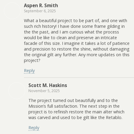
Aspen R. Smith
September 6, 2025
What a beautiful project to be part of, and one with
such rich history! I have done some frame gilding in
the the past, and I am curious what the process
would be like to clean and preserve an intricate
facade of this size. I imagine it takes a lot of patience
and precision to restore the shine, without damaging
the original gilt any further. Any more updates on this
project?
Reply
Scott M. Haskins
November 5, 2025
The project turned out beautifully and to the
Mission’s full satisfaction. The next step in the
project is to refinish restore the main alter which
was carved and used to be gilt like the Retablo.
Reply