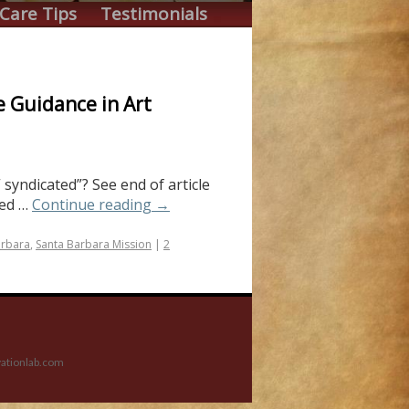
Care Tips
Testimonials
e Guidance in Art
 syndicated”? See end of article
ted …
Continue reading
→
arbara
,
Santa Barbara Mission
|
2
ationlab.com