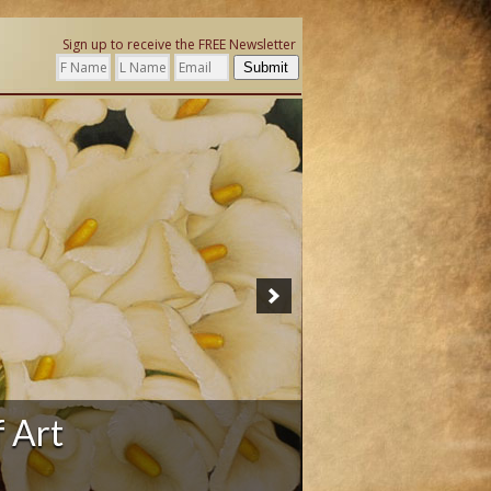
Sign up to receive the FREE Newsletter
Submit
f Art