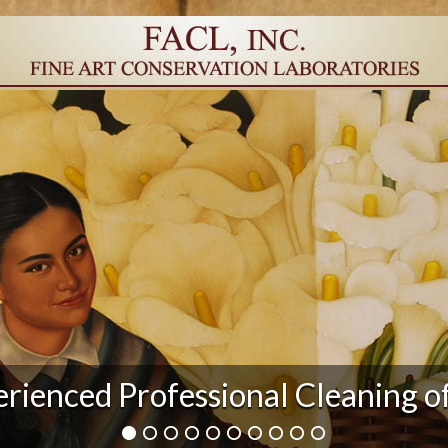
rienced Professional Cleaning o