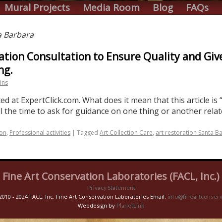
Mural Projects
Media Room
Blog
FAQs
a Barbara
ation Consultation to Ensure Quality and Giv
ng.
ins
d at ExpertClick.com. What does it mean that this article is “
ll the time to ask for guidance on one thing or another rela
ion
,
Professional activities
|
Tagged
Art Collection Care
,
art restoration Santa B
Fine Art Conservation Laboratories (FACL, Inc.)
Privacy Statement
2010 - 2024 FACL, Inc. Fine Art Conservation Laboratories Email:
info@fineartconserv
Webdesign by
PlanetLink