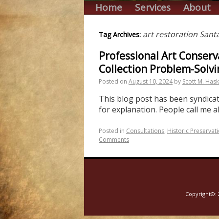
Home
Services
About
art restoration Sant
Tag Archives:
Professional Art Conserv
Collection Problem-Solvi
Posted on
August 10, 2024
by
Scott M. Hask
This blog post has been syndicate
for explanation. People call me a
Posted in
Consultations
,
Historic Preservat
Comments
Copyright©: 