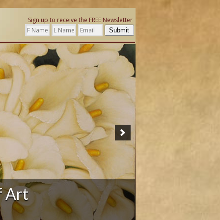
Sign up to receive the FREE Newsletter
Submit
ation