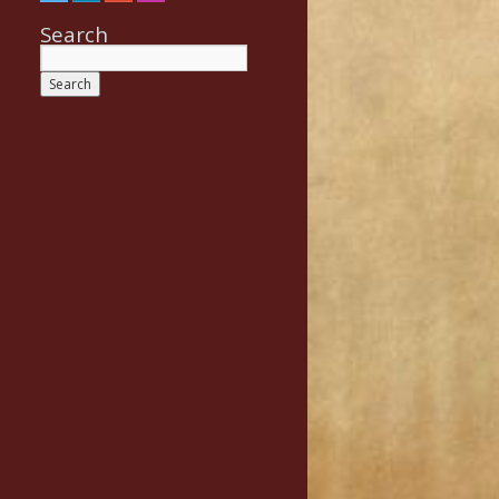
Search