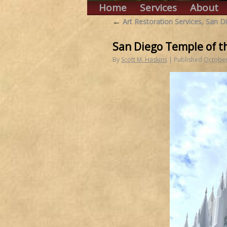
Home
Services
About
←
Art Restoration Services, San D
San Diego Temple of th
By
Scott M. Haskins
|
Published
October