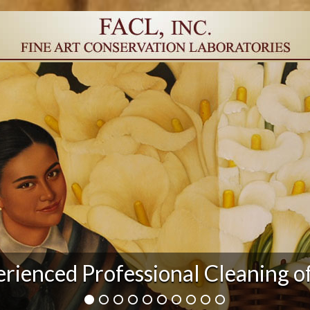
r Damage and After Art Conserv