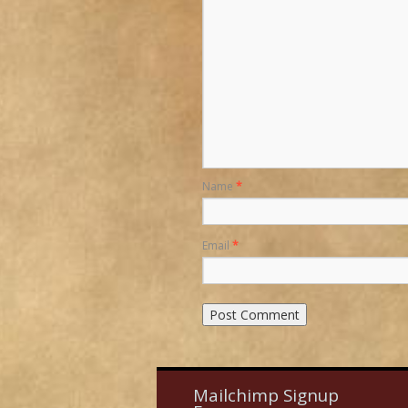
Name
*
Email
*
Mailchimp Signup