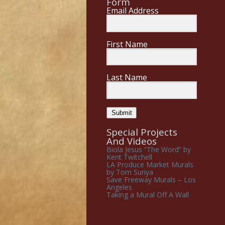
Form
Email Address
First Name
Last Name
Submit
Special Projects
And Videos
Biola Jesus “The Word” by
Kent Twitchell
LA Produce Market Murals
by Tom Suriya
Save Freeway Murals – Los
Angeles
Taking a Mural Off A Wall