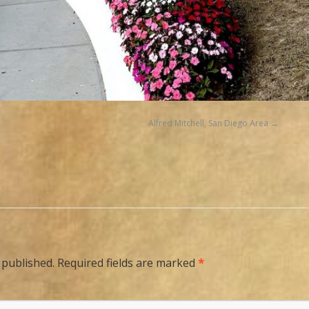
Alfred Mitchell, San Diego Area
 published.
Required fields are marked
*