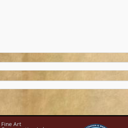
Fine Art