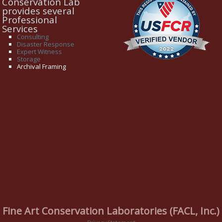
Conservation Lab
provides several
Professional
Services
Consulting
Disaster Response
Expert Witness
Storage
Archival Framing
Fine Art Conservation Laboratories (FACL, Inc.)