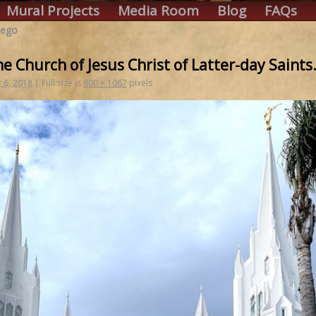
Mural Projects
Media Room
Blog
FAQs
iego
e Church of Jesus Christ of Latter-day Saints
 6, 2018
|
Full size is
800 × 1067
pixels