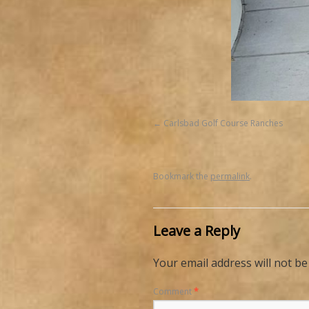
Carlsbad Golf Course Ranches
Bookmark the
permalink
.
Leave a Reply
Your email address will not be
Comment
*