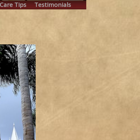
Care Tips
Testimonials
.