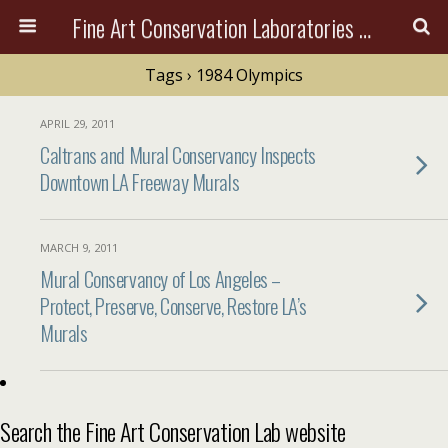
Fine Art Conservation Laboratories (FACL, Inc.)
Tags › 1984 Olympics
APRIL 29, 2011
Caltrans and Mural Conservancy Inspects
Downtown LA Freeway Murals
MARCH 9, 2011
Mural Conservancy of Los Angeles –
Protect, Preserve, Conserve, Restore LA’s
Murals
Search the Fine Art Conservation Lab website