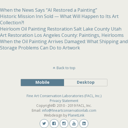
When the News Says “AI Restored a Painting”
Historic Mission Inn Sold — What Will Happen to Its Art
Collection?!
Heirloom Oil Painting Restoration Salt Lake County Utah
Art Restoration Los Angeles County: Paintings, Heirlooms
When the Oil Painting Arrives Damaged: What Shipping and
Storage Problems Can Do to Artwork
Back to top
Mobile
Desktop
Fine Art Conservation Laboratories (FACL, Inc.)
Privacy Statement
Copyright©: 2010 - 2019 FACL, Inc.
Email:
info@fineartconservationlab.com
Webdesign by
PlanetLink