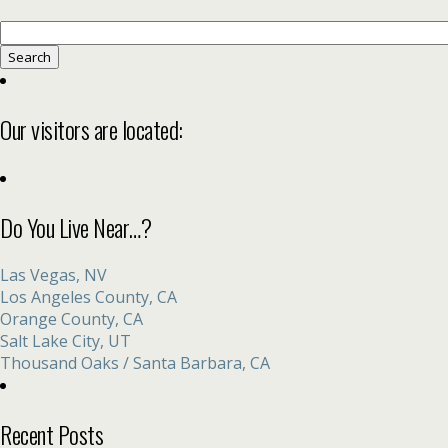
Search
for:
Our visitors are located:
Do You Live Near…?
Las Vegas, NV
Los Angeles County, CA
Orange County, CA
Salt Lake City, UT
Thousand Oaks / Santa Barbara, CA
Recent Posts