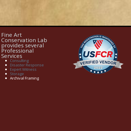
Fine Art
Conservation Lab
provides several
Professional
Services
Consulting
Disaster Response
Expert Witness
Storage
Archival Framing