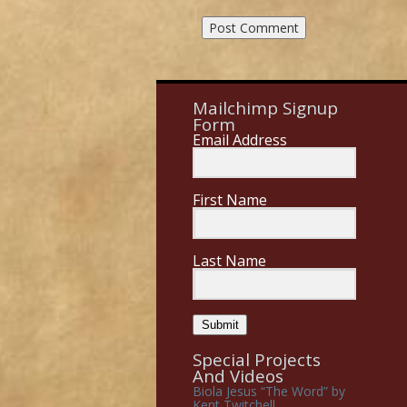
Mailchimp Signup
Form
Email Address
First Name
Last Name
Submit
Special Projects
And Videos
Biola Jesus “The Word” by
Kent Twitchell