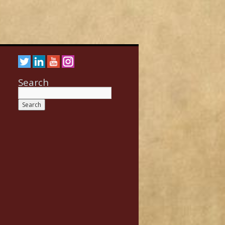
Search