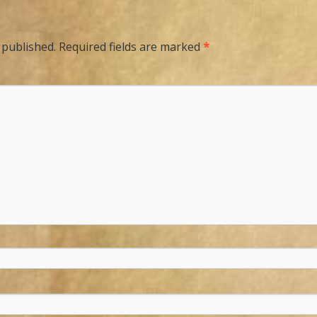
 published.
Required fields are marked
*