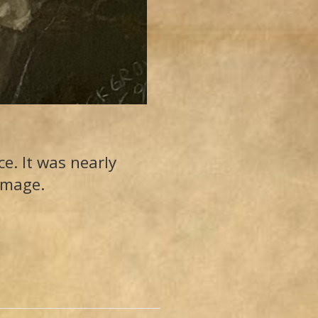
e. It was nearly
amage.