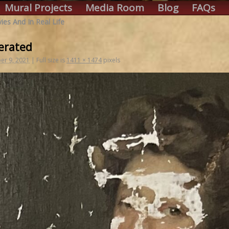
Mural Projects
Media Room
Blog
FAQs
ies And In Real Life
erated
r 9, 2021
|
Full size is
1411 × 1474
pixels