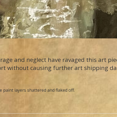
rage and neglect have ravaged this art piec
ort without causing further art shipping d
e paint layers shattered and flaked off.