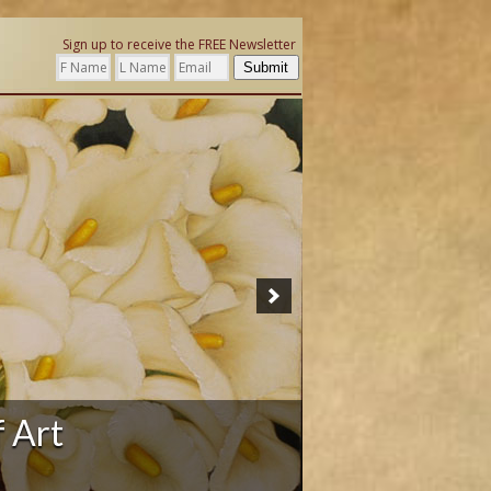
Sign up to receive the FREE Newsletter
Submit
ation