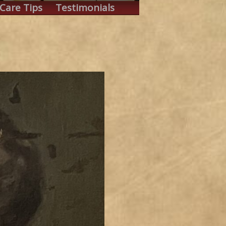
Care Tips
Testimonials