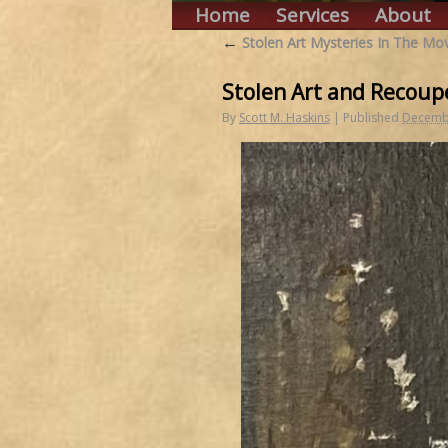
Home
Services
About
←
Stolen Art Mysteries In The Mov
Stolen Art and Recoup
By
Scott M. Haskins
|
Published
Decembe