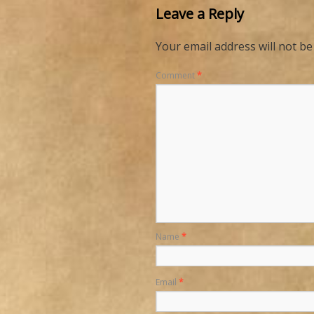
Leave a Reply
Your email address will not be
Comment
*
Name
*
Email
*