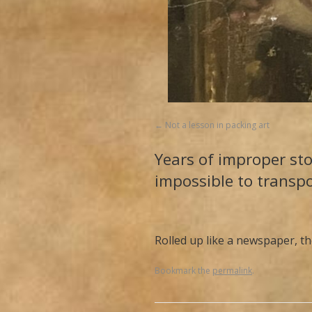
Not a lesson in packing art
Years of improper sto
impossible to transp
Rolled up like a newspaper, th
Bookmark the
permalink
.