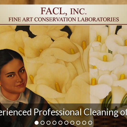
r Damage and After Art Conserv