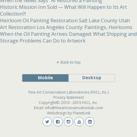
When the News Says “AI Restored a Painting”
Historic Mission Inn Sold — What Will Happen to Its Art
Collection?!
Heirloom Oil Painting Restoration Salt Lake County Utah
Art Restoration Los Angeles County: Paintings, Heirlooms
When the Oil Painting Arrives Damaged: What Shipping and
Storage Problems Can Do to Artwork
Back to top
Mobile
Desktop
Fine Art Conservation Laboratories (FACL, Inc.)
Privacy Statement
Copyright©: 2010 - 2019 FACL, Inc.
Email:
info@fineartconservationlab.com
Webdesign by
PlanetLink