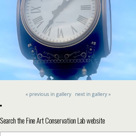
« previous in gallery
next in gallery »
Search the Fine Art Conservation Lab website
Search