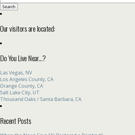
for:
Our visitors are located:
Do You Live Near…?
Las Vegas, NV
Los Angeles County, CA
Orange County, CA
Salt Lake City, UT
Thousand Oaks / Santa Barbara, CA
Recent Posts