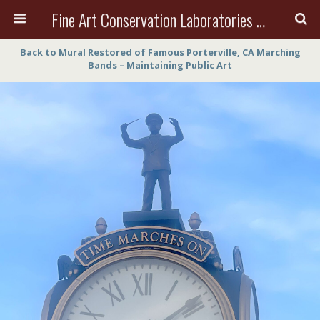
Fine Art Conservation Laboratories (FACL, Inc.)
Back to Mural Restored of Famous Porterville, CA Marching
Bands – Maintaining Public Art