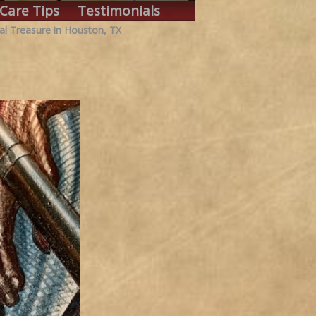
Care Tips
Testimonials
al Treasure in Houston, TX