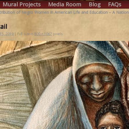
Mural Projects
Media Room
Blog
FAQs
ribution of Negro Women in American Life and Education – A Nation
ail
 15, 2019
|
Full size is
800 × 1067
pixels