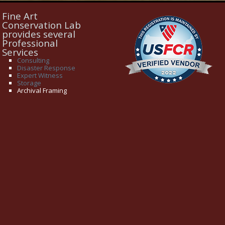
Fine Art
Conservation Lab
provides several
Professional
Services
Consulting
Disaster Response
Expert Witness
Storage
Archival Framing