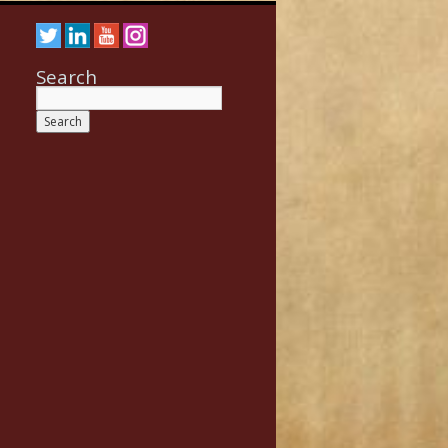
Search