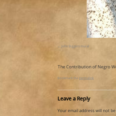
John Biggers mural
The Contribution of Negro Wo
Bookmark the
permalink
.
Leave a Reply
Your email address will not be