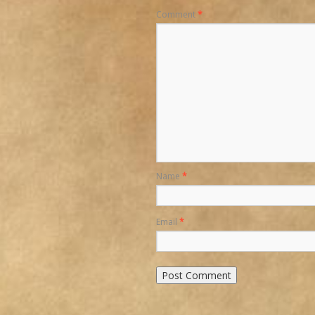
Comment
*
Name
*
Email
*