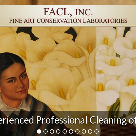
r Damage and After Art Conserv