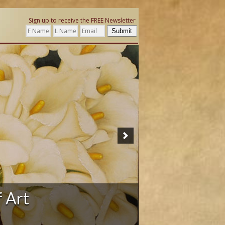
Sign up to receive the FREE Newsletter
Submit
ation