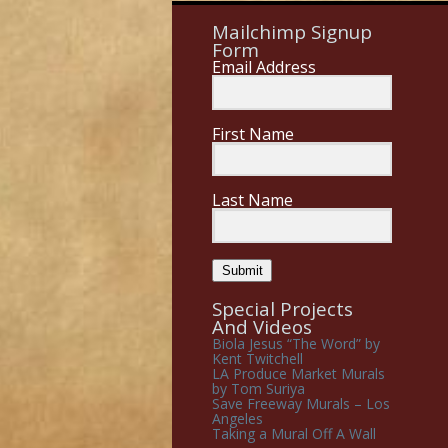
Mailchimp Signup
Form
Email Address
First Name
Last Name
Submit
Special Projects
And Videos
Biola Jesus “The Word” by
Kent Twitchell
LA Produce Market Murals
by Tom Suriya
Save Freeway Murals – Los
Angeles
Taking a Mural Off A Wall