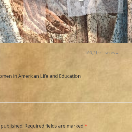
IMG_2144 low res
men in American Life and Education
 published.
Required fields are marked
*