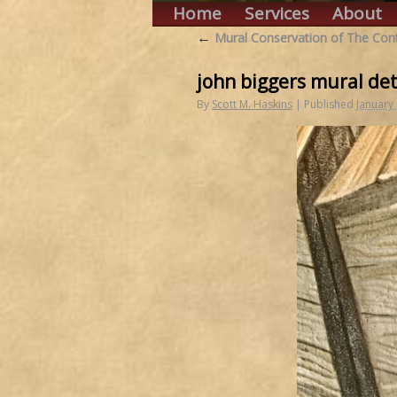
Home
Services
About
←
Mural Conservation of The Cont
john biggers mural det
By
Scott M. Haskins
|
Published
January