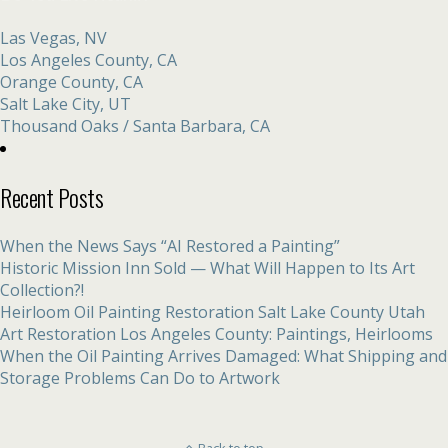
Las Vegas, NV
Los Angeles County, CA
Orange County, CA
Salt Lake City, UT
Thousand Oaks / Santa Barbara, CA
Recent Posts
When the News Says “AI Restored a Painting”
Historic Mission Inn Sold — What Will Happen to Its Art
Collection?!
Heirloom Oil Painting Restoration Salt Lake County Utah
Art Restoration Los Angeles County: Paintings, Heirlooms
When the Oil Painting Arrives Damaged: What Shipping and
Storage Problems Can Do to Artwork
Back to top