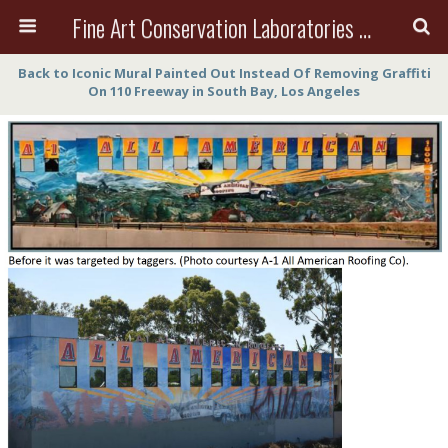
Fine Art Conservation Laboratories (FACL, Inc.)
Back to Iconic Mural Painted Out Instead Of Removing Graffiti
On 110 Freeway in South Bay, Los Angeles