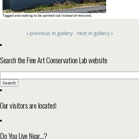
« previous in gallery
next in gallery »
Search the Fine Art Conservation Lab website
Search
for:
Our visitors are located:
Do You Live Near…?