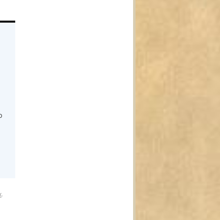
o
o
x
.