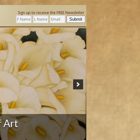
Sign up to receive the FREE Newsletter
Submit
ation