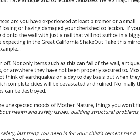
just have antique and collectible valuables. Here’s major hel
ances are you have experienced at least a tremor or a small
 losing or having damaged your cherished collection. If you
 onto the wall with just a nail that will not suffice in a bigg
 expecting in the Great California ShakeOut Take this mirro
 example…
ff. Not only items such as this can fall of the wall, antique
ets, or anywhere they have not been properly secured to. Mos
not think of earthquakes on a day to day basis but when the
ich complete cities will be devastated and ruined. Normally t
es can be destroyed.
 the unexpected moods of Mother Nature, things you won’t fi
bout health and safety issues, building structural problems,
afety, last thing you need is for your child’s cement hand