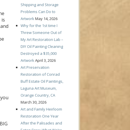
Shipping and Storage
Problems Can Do to
he
Artwork
May 14, 2026
 is
Why for the 1st time I
… and
Threw Someone Out of
be
My Art Restoration Lab –
DIY Oil Painting Cleaning
Destroyed a $35,000
Artwork
April 3, 2026
Art Preservation
Restoration of Conrad
Buff Estate Oil Paintings,
Laguna Art Museum,
Orange Country, CA
 you
March 30, 2026
Art and Family Heirloom
Restoration One Year
After the Palisades and
 BIG
Eaton Fires: What We’re