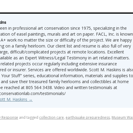
kins
een in professional art conservation since 1975, specializing in the
ation of easel paintings, murals and art on paper. FACL, Inc. is known
 A+ work no matter the size or difficulty of the project. We are happy
ng on a family heirloom. Our client list and resume is also full of very
 large, difficult/complicated projects at remote locations. Excellent
vailable as an Expert Witness/Legal Testimony in art related matters.
 related projects occur regularly including extensive insurance
red or insurer. Services are offered worldwide. Scott M. Haskins is als
 Your Stuff" series, educational information, materials and supplies t
 and save their treasured family heirlooms and collectibles at home
be reached at 805 564 3438. Video and written testimonials at
tconservationlab.com/testimonials/
cott M. Haskins
→
y Response
and tagged
collection care
,
earthquake preparedness
,
Museum Wa