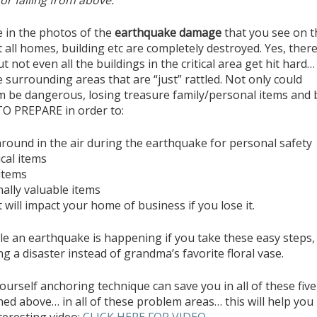
or falling from above.
e in the photos of the
earthquake damage
that you see on t
all homes, building etc are completely destroyed. Yes, there
t not even all the buildings in the critical area get hit hard
e surrounding areas that are “just” rattled. Not only could
 be dangerous, losing treasure family/personal items and 
O PREPARE in order to:
around in the air during the earthquake for personal safety
cal items
 items
ally valuable items
will impact your home of business if you lose it.
e an earthquake is happening if you take these easy steps,
g a disaster instead of grandma’s favorite floral vase.
-yourself anchoring technique can save you in all of these five
ed above… in all of these problem areas… this will help you