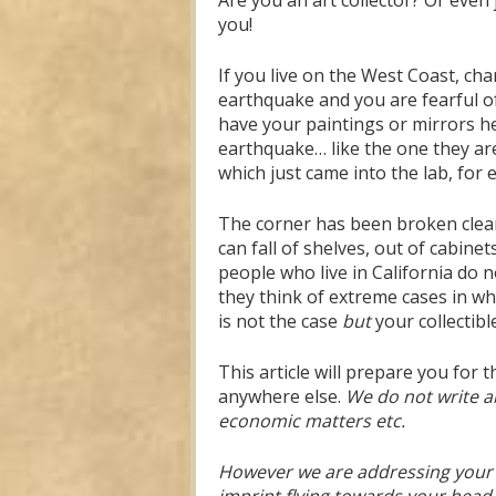
Are you an art collector? Or even 
you!
If you live on the West Coast, ch
earthquake and you are fearful of
have your paintings or mirrors held
earthquake… like the one they are
which just came into the lab, for
The corner has been broken clean o
can fall of shelves, out of cabin
people who live in California do 
they think of extreme cases in wh
is not the case
but
your collectibl
This article will prepare you for
anywhere else.
We do not write a
economic matters etc.
However we are addressing your s