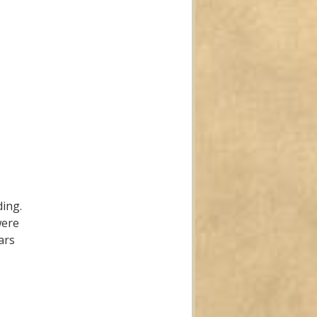
ding.
were
ars