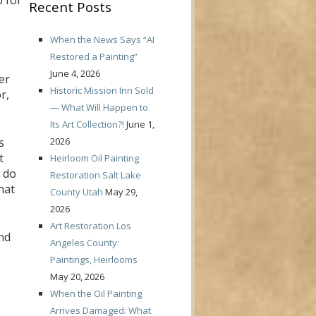
p for
Recent Posts
When the News Says “AI
Restored a Painting”
June 4, 2026
er
Historic Mission Inn Sold
r,
— What Will Happen to
Its Art Collection?!
June 1,
2026
s
t
Heirloom Oil Painting
y do
Restoration Salt Lake
hat
County Utah
May 29,
2026
Art Restoration Los
nd
Angeles County:
Paintings, Heirlooms
May 20, 2026
When the Oil Painting
Arrives Damaged: What