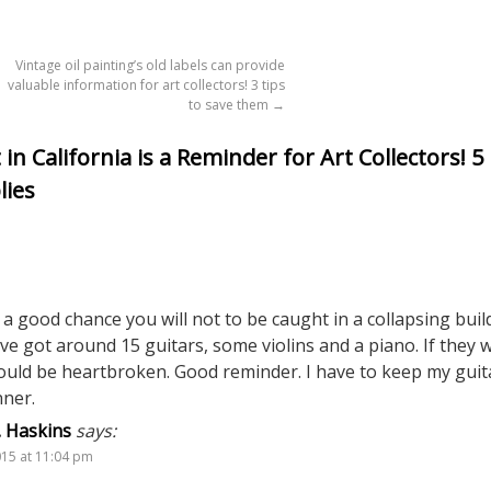
Vintage oil painting’s old labels can provide
valuable information for art collectors! 3 tips
to save them
→
n California is a Reminder for Art Collectors! 5
lies
’s a good chance you will not to be caught in a collapsing buil
I’ve got around 15 guitars, some violins and a piano. If they 
ould be heartbroken. Good reminder. I have to keep my guit
nner.
. Haskins
says:
015 at 11:04 pm