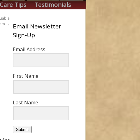
Care Tips
Testimonials
luable
them
→
Email Newsletter
Sign-Up
Email Address
First Name
Last Name
Submit