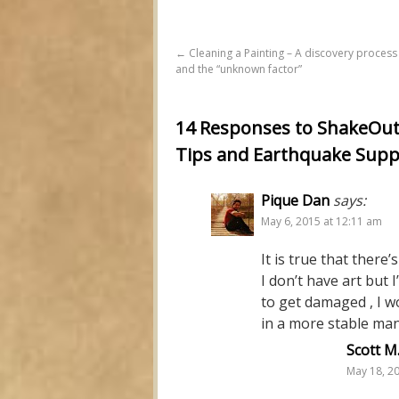
←
Cleaning a Painting – A discovery process
and the “unknown factor”
14 Responses to ShakeOut i
Tips and Earthquake Supp
Pique Dan
says:
May 6, 2015 at 12:11 am
It is true that there
I don’t have art but 
to get damaged , I w
in a more stable ma
Scott M
May 18, 2