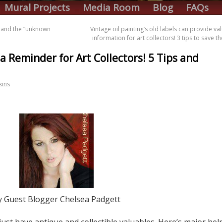
Mural Projects
Media Room
Blog
FAQs
s and the “unknown
Vintage oil painting’s old labels can provide va
information for art collectors! 3 tips to save 
 a Reminder for Art Collectors! 5 Tips and
kins
y Guest Blogger Chelsea Padgett