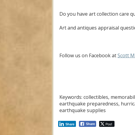
Do you have art collection care q
Art and antiques appraisal questi
Follow us on Facebook at
Scott M
Keywords: collectibles, memorabil
earthquake preparedness, hurrica
earthquake supplies
Post
Share
Share