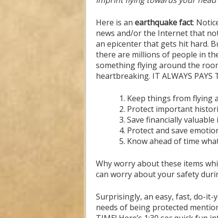
imprint flying towards your head 
Here is an
earthquake fact
: Notic
news and/or the Internet that not 
an epicenter that gets hit hard. Bu
there are millions of people in th
something flying around the room
heartbreaking. IT ALWAYS PAYS T
Keep things from flying 
Protect important histori
Save financially valuable
Protect and save emotion
Know ahead of time what 
Why worry about these items whil
can worry about your safety durin
Surprisingly, an easy, fast, do-it
needs of being protected mention