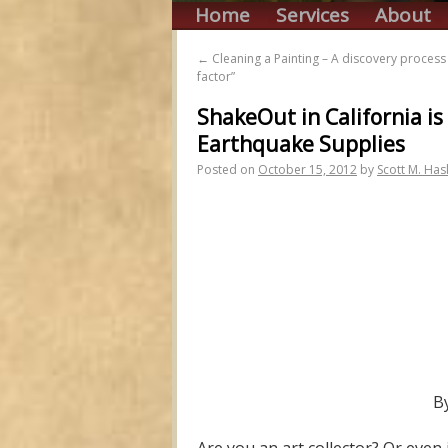
Home
Services
About
←
Cleaning a Painting – A discovery proces
factor”
ShakeOut in California is
Earthquake Supplies
Posted on
October 15, 2012
by
Scott M. Has
B