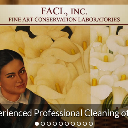
r Damage and After Art Conserv