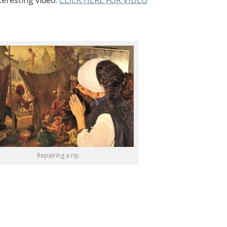
teresting video:
CLICK HERE FOR VIDEO
Repairing a rip