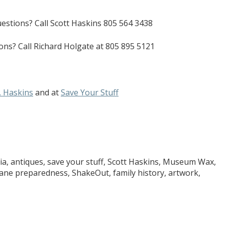
uestions? Call Scott Haskins 805 564 3438
ons? Call Richard Holgate at 805 895 5121
. Haskins
and at
Save Your Stuff
ia, antiques, save your stuff, Scott Haskins, Museum Wax,
ne preparedness, ShakeOut, family history, artwork,