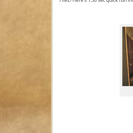
TIME! Here’s 1:30 sec quick fun in