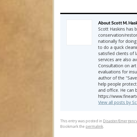
About Scott M. Has
Scott Haskins has b
conservation/restor
nationally for doing
to do a quick cleani
satisfied clients of
services are also a
Consultation on art
evaluations for insu
author of the "Save
help people protect
and office. He can 
https://www.finear
View all posts by S
This entry was posted in
Disaster/Emergenc
Bookmark the
permalink
.