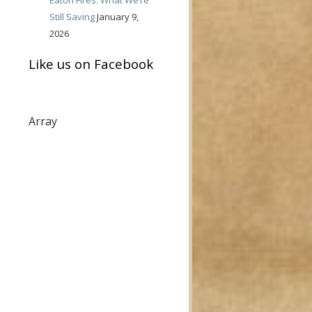
Still Saving
January 9,
2026
Like us on Facebook
Array