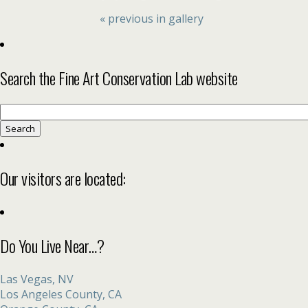
« previous in gallery
Search the Fine Art Conservation Lab website
Search
for:
Our visitors are located:
Do You Live Near…?
Las Vegas, NV
Los Angeles County, CA