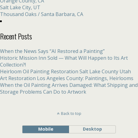
Orange County, CA
Salt Lake City, UT
Thousand Oaks / Santa Barbara, CA
Recent Posts
When the News Says “AI Restored a Painting”
Historic Mission Inn Sold — What Will Happen to Its Art
Collection?!
Heirloom Oil Painting Restoration Salt Lake County Utah
Art Restoration Los Angeles County: Paintings, Heirlooms
When the Oil Painting Arrives Damaged: What Shipping and
Storage Problems Can Do to Artwork
Back to top
Mobile
Desktop