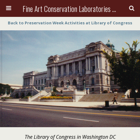
Fine Art Conservation Laboratories (FACL, Inc.)
Back to Preservation Week Activities at Library of Congress
The Library of Congress in Washington DC