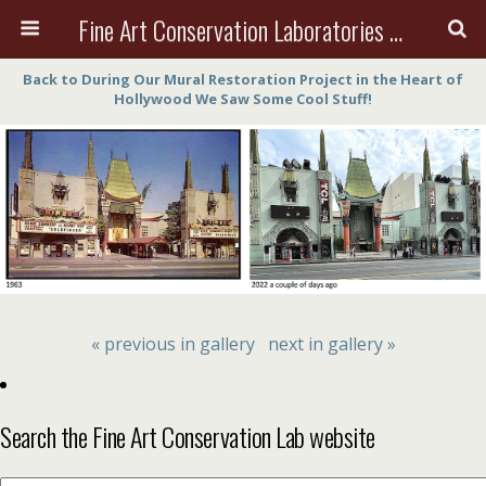
Fine Art Conservation Laboratories (FACL, Inc.)
Back to During Our Mural Restoration Project in the Heart of
Hollywood We Saw Some Cool Stuff!
« previous in gallery
next in gallery »
Search the Fine Art Conservation Lab website