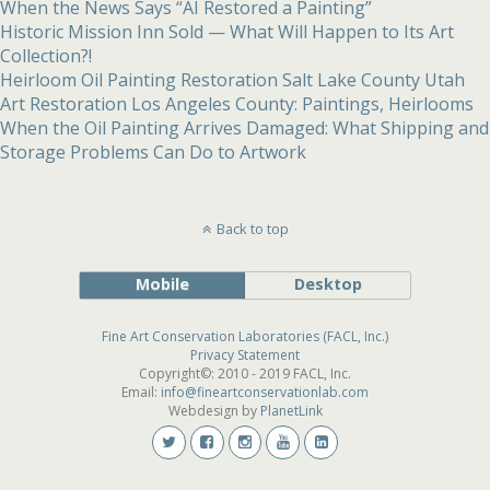
When the News Says “AI Restored a Painting”
Historic Mission Inn Sold — What Will Happen to Its Art
Collection?!
Heirloom Oil Painting Restoration Salt Lake County Utah
Art Restoration Los Angeles County: Paintings, Heirlooms
When the Oil Painting Arrives Damaged: What Shipping and
Storage Problems Can Do to Artwork
Back to top
Mobile
Desktop
Fine Art Conservation Laboratories (FACL, Inc.)
Privacy Statement
Copyright©: 2010 - 2019 FACL, Inc.
Email:
info@fineartconservationlab.com
Webdesign by
PlanetLink