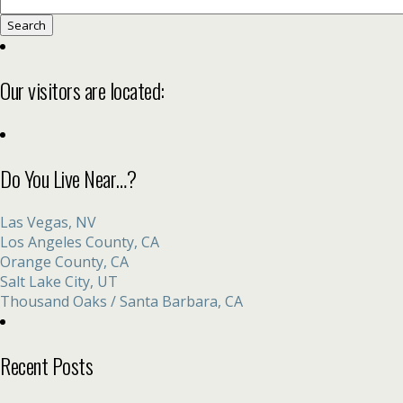
Search
for:
Our visitors are located:
Do You Live Near…?
Las Vegas, NV
Los Angeles County, CA
Orange County, CA
Salt Lake City, UT
Thousand Oaks / Santa Barbara, CA
Recent Posts