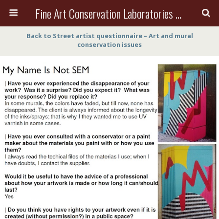
Fine Art Conservation Laboratories (FACL, Inc.)
Back to Street artist questionnaire – Art and mural
conservation issues