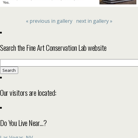
« previous in gallery
next in gallery »
Search the Fine Art Conservation Lab website
Search
for:
Our visitors are located:
Do You Live Near…?
Las Vegas, NV