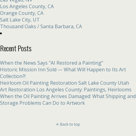
Los Angeles County, CA
Orange County, CA
Salt Lake City, UT
Thousand Oaks / Santa Barbara, CA
Recent Posts
When the News Says “AI Restored a Painting”
Historic Mission Inn Sold — What Will Happen to Its Art
Collection?!
Heirloom Oil Painting Restoration Salt Lake County Utah
Art Restoration Los Angeles County: Paintings, Heirlooms
When the Oil Painting Arrives Damaged: What Shipping and
Storage Problems Can Do to Artwork
Back to top