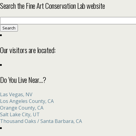
Search the Fine Art Conservation Lab website
Search
for:
Our visitors are located:
Do You Live Near…?
Las Vegas, NV
Los Angeles County, CA
Orange County, CA
Salt Lake City, UT
Thousand Oaks / Santa Barbara, CA