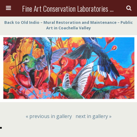
Fine Art Conservation Laboratories (FACL, Inc.)
Back to Old Indio – Mural Restoration and Maintenance – Public
Art in Coachella Valley
« previous in gallery
next in gallery »