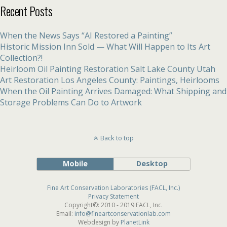
Recent Posts
When the News Says “AI Restored a Painting”
Historic Mission Inn Sold — What Will Happen to Its Art
Collection?!
Heirloom Oil Painting Restoration Salt Lake County Utah
Art Restoration Los Angeles County: Paintings, Heirlooms
When the Oil Painting Arrives Damaged: What Shipping and
Storage Problems Can Do to Artwork
Back to top
Mobile
Desktop
Fine Art Conservation Laboratories (FACL, Inc.)
Privacy Statement
Copyright©: 2010 - 2019 FACL, Inc.
Email:
info@fineartconservationlab.com
Webdesign by
PlanetLink