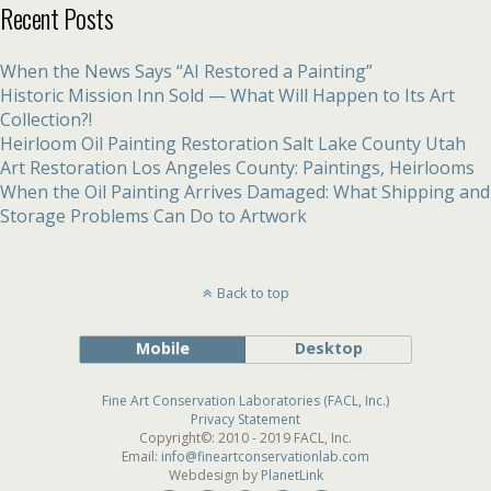
Recent Posts
When the News Says “AI Restored a Painting”
Historic Mission Inn Sold — What Will Happen to Its Art
Collection?!
Heirloom Oil Painting Restoration Salt Lake County Utah
Art Restoration Los Angeles County: Paintings, Heirlooms
When the Oil Painting Arrives Damaged: What Shipping and
Storage Problems Can Do to Artwork
Back to top
Mobile
Desktop
Fine Art Conservation Laboratories (FACL, Inc.)
Privacy Statement
Copyright©: 2010 - 2019 FACL, Inc.
Email:
info@fineartconservationlab.com
Webdesign by
PlanetLink