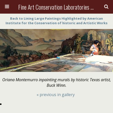
Fine Art Conservation Laboratories (FACL, Inc.)
Back to Lining Large Paintings Highlighted by American
Institute for the Conservation of historic and Artistic Works
Oriana Montemurro inpainting murals by historic Texas artist,
Buck Winn.
« previous in gallery