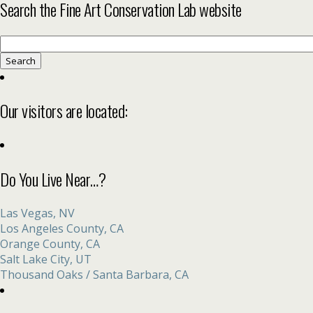
Search the Fine Art Conservation Lab website
Search
for:
Our visitors are located:
Do You Live Near…?
Las Vegas, NV
Los Angeles County, CA
Orange County, CA
Salt Lake City, UT
Thousand Oaks / Santa Barbara, CA