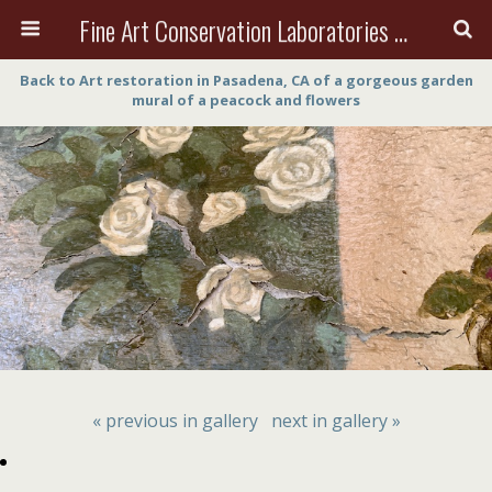
Fine Art Conservation Laboratories (FACL, Inc.)
Back to Art restoration in Pasadena, CA of a gorgeous garden
mural of a peacock and flowers
« previous in gallery
next in gallery »