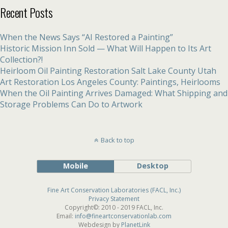
Recent Posts
When the News Says “AI Restored a Painting”
Historic Mission Inn Sold — What Will Happen to Its Art
Collection?!
Heirloom Oil Painting Restoration Salt Lake County Utah
Art Restoration Los Angeles County: Paintings, Heirlooms
When the Oil Painting Arrives Damaged: What Shipping and
Storage Problems Can Do to Artwork
Back to top
Mobile
Desktop
Fine Art Conservation Laboratories (FACL, Inc.)
Privacy Statement
Copyright©: 2010 - 2019 FACL, Inc.
Email:
info@fineartconservationlab.com
Webdesign by
PlanetLink