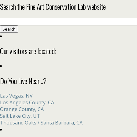
Search the Fine Art Conservation Lab website
Search
for:
Our visitors are located:
Do You Live Near…?
Las Vegas, NV
Los Angeles County, CA
Orange County, CA
Salt Lake City, UT
Thousand Oaks / Santa Barbara, CA