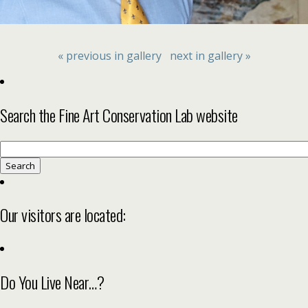
« previous in gallery
next in gallery »
Search the Fine Art Conservation Lab website
Search
for:
Our visitors are located:
Do You Live Near…?