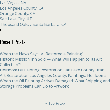
Las Vegas, NV
Los Angeles County, CA
Orange County, CA
Salt Lake City, UT
Thousand Oaks / Santa Barbara, CA
Recent Posts
When the News Says “AI Restored a Painting”
Historic Mission Inn Sold — What Will Happen to Its Art
Collection?!
Heirloom Oil Painting Restoration Salt Lake County Utah
Art Restoration Los Angeles County: Paintings, Heirlooms
When the Oil Painting Arrives Damaged: What Shipping and
Storage Problems Can Do to Artwork
Back to top