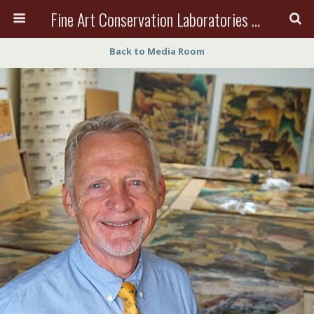
Fine Art Conservation Laboratories (FACL, Inc.)
Back to Media Room