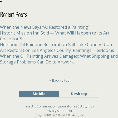
Recent Posts
When the News Says “AI Restored a Painting”
Historic Mission Inn Sold — What Will Happen to Its Art
Collection?!
Heirloom Oil Painting Restoration Salt Lake County Utah
Art Restoration Los Angeles County: Paintings, Heirlooms
When the Oil Painting Arrives Damaged: What Shipping and
Storage Problems Can Do to Artwork
Back to top
Mobile
Desktop
Fine Art Conservation Laboratories (FACL, Inc.)
Privacy Statement
Copyright©: 2010 - 2019 FACL, Inc.