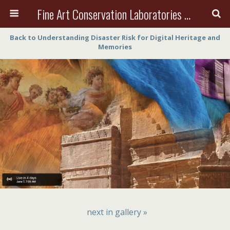
Fine Art Conservation Laboratories (FACL, Inc.)
Back to Understanding Disaster Risk for Digital Heritage and
Memories
next in gallery »