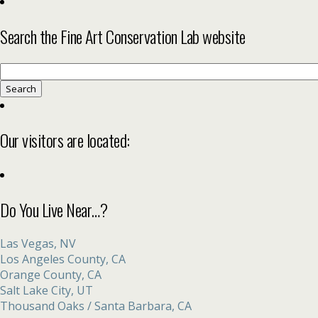
Search the Fine Art Conservation Lab website
Search
for:
Our visitors are located:
Do You Live Near…?
Las Vegas, NV
Los Angeles County, CA
Orange County, CA
Salt Lake City, UT
Thousand Oaks / Santa Barbara, CA