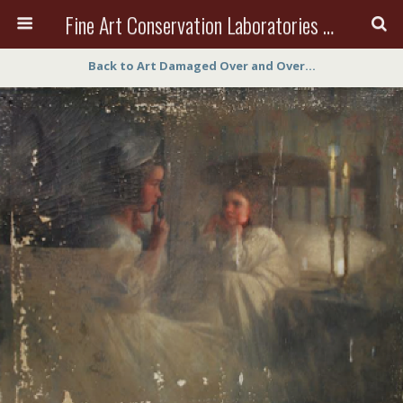
Fine Art Conservation Laboratories (FACL, Inc.)
Back to Art Damaged Over and Over…