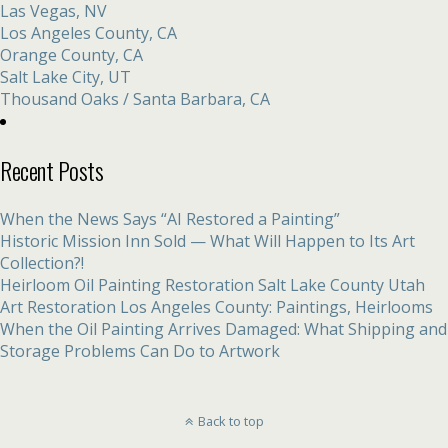
Las Vegas, NV
Los Angeles County, CA
Orange County, CA
Salt Lake City, UT
Thousand Oaks / Santa Barbara, CA
Recent Posts
When the News Says “AI Restored a Painting”
Historic Mission Inn Sold — What Will Happen to Its Art
Collection?!
Heirloom Oil Painting Restoration Salt Lake County Utah
Art Restoration Los Angeles County: Paintings, Heirlooms
When the Oil Painting Arrives Damaged: What Shipping and
Storage Problems Can Do to Artwork
Back to top