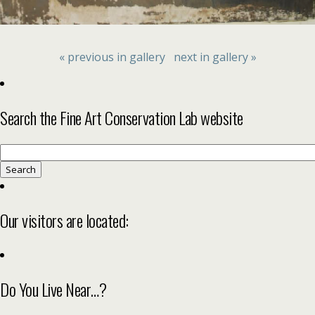
« previous in gallery
next in gallery »
Search the Fine Art Conservation Lab website
Search
for:
Our visitors are located:
Do You Live Near…?