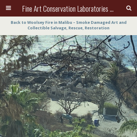
Fine Art Conservation Laboratories (FACL, Inc.)
Back to Woolsey Fire in Malibu – Smoke Damaged Art and
Collectible Salvage, Rescue, Restoration