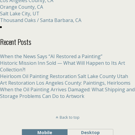
Los Angeles County, CA
Orange County, CA
Salt Lake City, UT
Thousand Oaks / Santa Barbara, CA
Recent Posts
When the News Says “AI Restored a Painting”
Historic Mission Inn Sold — What Will Happen to Its Art
Collection?!
Heirloom Oil Painting Restoration Salt Lake County Utah
Art Restoration Los Angeles County: Paintings, Heirlooms
When the Oil Painting Arrives Damaged: What Shipping and
Storage Problems Can Do to Artwork
Back to top
Mobile
Desktop