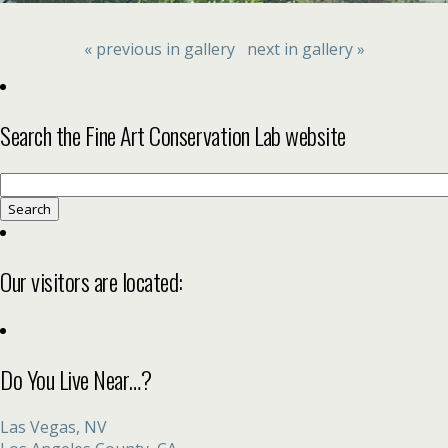
« previous in gallery
next in gallery »
Search the Fine Art Conservation Lab website
Search
for:
Our visitors are located:
Do You Live Near…?
Las Vegas, NV