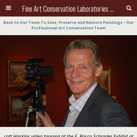
Fine Art Conservation Laboratories (FACL, Inc.)
Back to Our Team To Save, Preserve and Restore Paintings – Our
Professional Art Conservation Team
cott Haskins video tapping at the E. Rosco Schrader Exhibit at