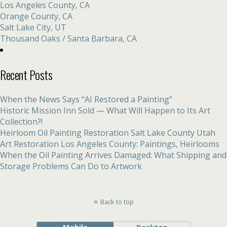
Los Angeles County, CA
Orange County, CA
Salt Lake City, UT
Thousand Oaks / Santa Barbara, CA
Recent Posts
When the News Says “AI Restored a Painting”
Historic Mission Inn Sold — What Will Happen to Its Art
Collection?!
Heirloom Oil Painting Restoration Salt Lake County Utah
Art Restoration Los Angeles County: Paintings, Heirlooms
When the Oil Painting Arrives Damaged: What Shipping and
Storage Problems Can Do to Artwork
Back to top