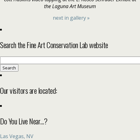
the Laguna Art Museum
next in gallery »
Search the Fine Art Conservation Lab website
Search
for:
Our visitors are located:
Do You Live Near…?
Las Vegas, NV