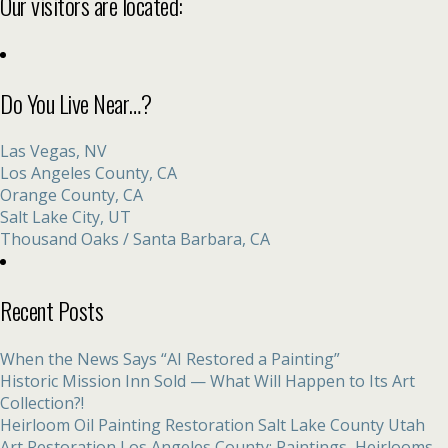
Our visitors are located:
Do You Live Near…?
Las Vegas, NV
Los Angeles County, CA
Orange County, CA
Salt Lake City, UT
Thousand Oaks / Santa Barbara, CA
Recent Posts
When the News Says “AI Restored a Painting”
Historic Mission Inn Sold — What Will Happen to Its Art
Collection?!
Heirloom Oil Painting Restoration Salt Lake County Utah
Art Restoration Los Angeles County: Paintings, Heirlooms