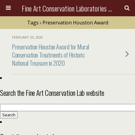
Fine Art Conservation Laboratories (FACL, Inc.)
Tags › Preservation Houston Award
FEBRUARY 20, 2020
Preservation Houston Award for Mural
Conservation Treatments of Historic
National Treasure in 2020
Search the Fine Art Conservation Lab website
Search
for: