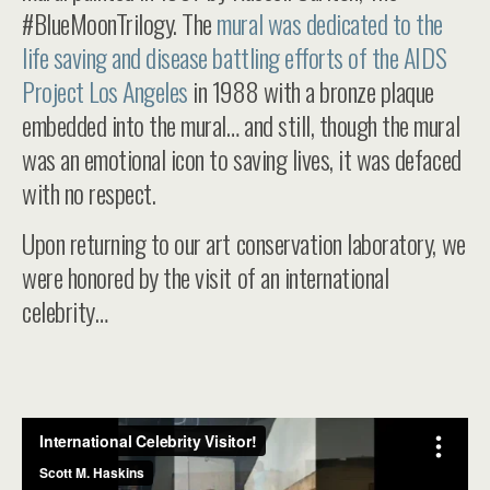
#BlueMoonTrilogy. The
mural was dedicated to the
life saving and disease battling efforts of the AIDS
Project Los Angeles
in 1988 with a bronze plaque
embedded into the mural… and still, though the mural
was an emotional icon to saving lives, it was defaced
with no respect.
Upon returning to our art conservation laboratory, we
were honored by the visit of an international
celebrity…