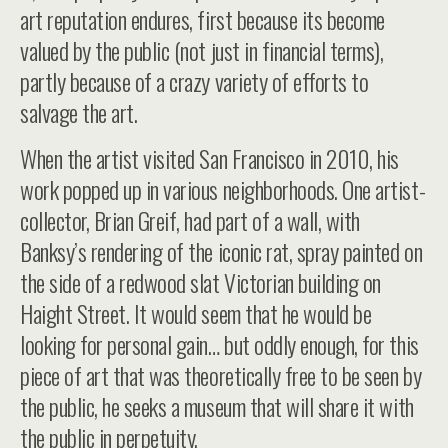
art reputation endures, first because its become
valued by the public (not just in financial terms),
partly because of a crazy variety of efforts to
salvage the art.
When the artist visited San Francisco in 2010, his
work popped up in various neighborhoods. One artist-
collector, Brian Greif, had part of a wall, with
Banksy’s rendering of the iconic rat, spray painted on
the side of a redwood slat Victorian building on
Haight Street. It would seem that he would be
looking for personal gain… but oddly enough, for this
piece of art that was theoretically free to be seen by
the public, he seeks a museum that will share it with
the public in perpetuity.