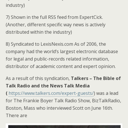
industry)
7) Shown in the full RSS feed from ExpertCick.
(Another, different specific way news is actively
distributed within the industry)
8) Syndicated to LexisNexis.com As of 2006, the
company had the world’s largest electronic database
for legal and public-records related information,
distributor of academic content and expert opinion.
As a result of this syndication,
Talkers – The Bible of
Talk Radio and the News Talk Media
(
https://www.talkers.com/expert-guests/
) was a lead
for The Frankie Boyer Talk Radio Show, BizTalkRadio,
Boston, Mass who interviewed Scott on June 16th.
There are