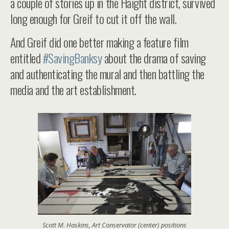
a couple of stories up in the Haight district, survived
long enough for Greif to cut it off the wall.
And Greif did one better making a feature film
entitled
#SavingBanksy
about the drama of saving
and authenticating the mural and then battling the
media and the art establishment.
Scott M. Haskins, Art Conservator (center) positions