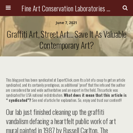
Fine Art Conservation Laboratories (FACL, Inc.)
June 7, 2021
Graffiti Art, Street Art… Save It As Valuable
Contemporary Art?
This blog post has been syndicated at ExpertClick.com Its a bit of a coup to get an article
syndicated, and its certainly prestigious, as additional “proof” that the info and the author
are considered far and wide authoritative and an expert in the field. This article was
syndicated for USA national redistribution.
What does it mean that this article is
“ syndicated”?
See end of article for explanation. So, enjoy and trust our content!!
Our lab just finished cleaning up the graffiti
vandalism defacing a heartfelt public work of art
mural painted in 1987 by Russell Carlton, The