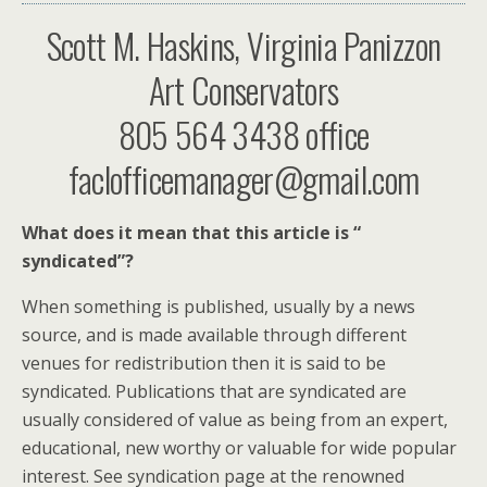
Scott M. Haskins, Virginia Panizzon
Art Conservators
805 564 3438 office
faclofficemanager@gmail.com
What does it mean that this article is “
syndicated”?
When something is published, usually by a news
source, and is made available through different
venues for redistribution then it is said to be
syndicated. Publications that are syndicated are
usually considered of value as being from an expert,
educational, new worthy or valuable for wide popular
interest. See syndication page at the renowned