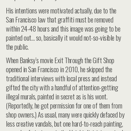
His intentions were motivated actually, due to the
San Francisco law that graffiti must be removed
within 24-48 hours and this image was going to be
painted out… so, basically it would not-so-visible by
the public.
When Banksy’s movie Exit Through the Gift Shop
opened in San Francisco in 2010, he skipped the
traditional interviews with local press and instead
gifted the city with a handful of attention-getting
illegal murals, painted in secret as is his wont.
(Reportedly, he got permission for one of them from
shop owners.) As usual, many were quickly defaced by
less creative vandals, but one hard-to-reach painting,