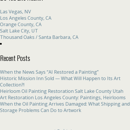
Las Vegas, NV
Los Angeles County, CA
Orange County, CA
Salt Lake City, UT
Thousand Oaks / Santa Barbara, CA
Recent Posts
When the News Says “AI Restored a Painting”
Historic Mission Inn Sold — What Will Happen to Its Art
Collection?!
Heirloom Oil Painting Restoration Salt Lake County Utah
Art Restoration Los Angeles County: Paintings, Heirlooms
When the Oil Painting Arrives Damaged: What Shipping and
Storage Problems Can Do to Artwork