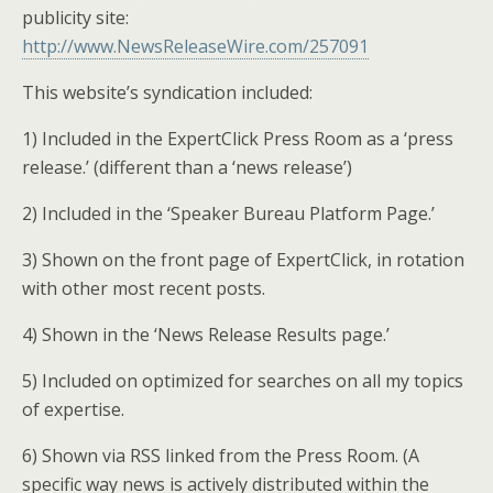
publicity site:
http://www.NewsReleaseWire.com/257091
This website’s syndication included:
1) Included in the ExpertClick Press Room as a ‘press
release.’ (different than a ‘news release’)
2) Included in the ‘Speaker Bureau Platform Page.’
3) Shown on the front page of ExpertClick, in rotation
with other most recent posts.
4) Shown in the ‘News Release Results page.’
5) Included on optimized for searches on all my topics
of expertise.
6) Shown via RSS linked from the Press Room. (A
specific way news is actively distributed within the