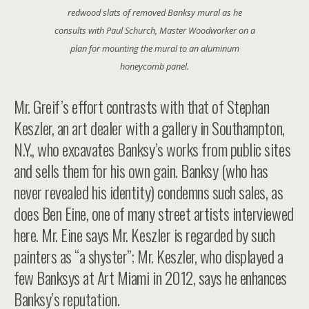
redwood slats of removed Banksy mural as he
consults with Paul Schurch, Master Woodworker on a
plan for mounting the mural to an aluminum
honeycomb panel.
Mr. Greif’s effort contrasts with that of Stephan
Keszler, an art dealer with a gallery in Southampton,
N.Y., who excavates Banksy’s works from public sites
and sells them for his own gain. Banksy (who has
never revealed his identity) condemns such sales, as
does Ben Eine, one of many street artists interviewed
here. Mr. Eine says Mr. Keszler is regarded by such
painters as “a shyster”; Mr. Keszler, who displayed a
few Banksys at Art Miami in 2012, says he enhances
Banksy’s reputation.