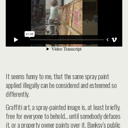
It seems funny to me, that the same spray paint
applied illegally can be considered and esteemed so
differently.
Graffiti art, a spray-painted image is, at least briefly,
free for everyone to behold… until somebody defaces
it, or a property owner paints over it. Banksy’s public