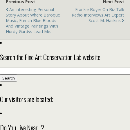
Previous Post
Next Post
An Interesting Personal
Frankie Boyer On Biz Talk
Story About Where Baroque
Radio Interviews Art Expert
Music, French Blue Bloods
Scott M. Haskins
And Vintage Paintings With
Hurdy-Gurdys Lead Me.
Search the Fine Art Conservation Lab website
Search
for:
Our visitors are located:
Do You Live Near…?