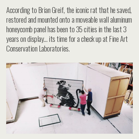
According to Brian Greif, the iconic rat that he saved,
restored and mounted onto a moveable wall aluminum
honeycomb panel has been to 35 cities in the last 3
years on display… its time for a check up at Fine Art
Conservation Laboratories.