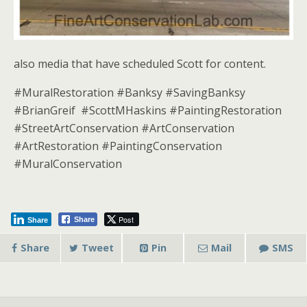
also media that have scheduled Scott for content.
#MuralRestoration #Banksy #SavingBanksy
#BrianGreif #ScottMHaskins #PaintingRestoration
#StreetArtConservation #ArtConservation
#ArtRestoration #PaintingConservation
#MuralConservation
Post
Share
Share
Share
Tweet
Pin
Mail
SMS