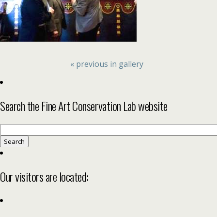
« previous in gallery
Search the Fine Art Conservation Lab website
Search
for:
Our visitors are located: