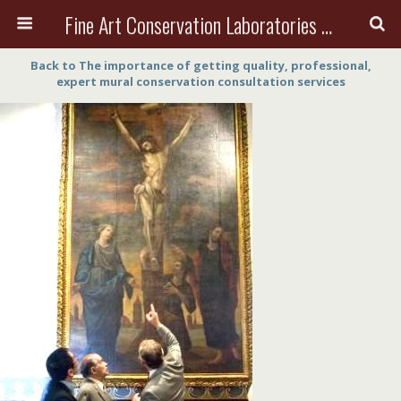
Fine Art Conservation Laboratories (FACL, Inc.)
Back to The importance of getting quality, professional,
expert mural conservation consultation services