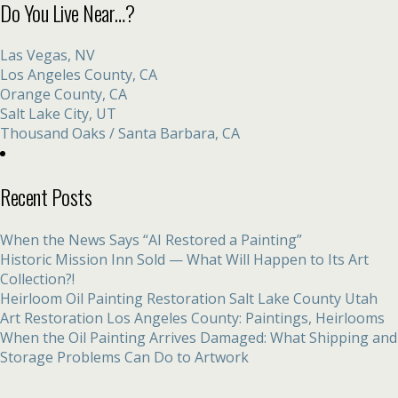
Do You Live Near…?
Las Vegas, NV
Los Angeles County, CA
Orange County, CA
Salt Lake City, UT
Thousand Oaks / Santa Barbara, CA
Recent Posts
When the News Says “AI Restored a Painting”
Historic Mission Inn Sold — What Will Happen to Its Art
Collection?!
Heirloom Oil Painting Restoration Salt Lake County Utah
Art Restoration Los Angeles County: Paintings, Heirlooms
When the Oil Painting Arrives Damaged: What Shipping and
Storage Problems Can Do to Artwork