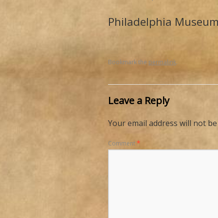
Philadelphia Museum
Bookmark the
permalink
.
Leave a Reply
Your email address will not be
Comment
*