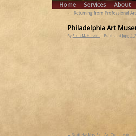
Home
Services
About
←
Returning from Professional Art
Philadelphia Art Muse
By
Scott M. Haskins
|
Published
June 4, 
Scott Haskins, Fine Art Conservator