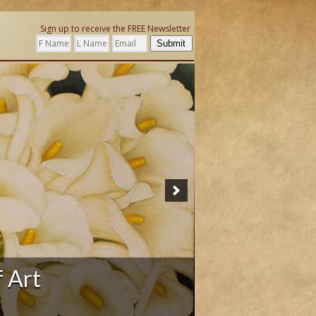
Sign up to receive the FREE Newsletter
Submit
ation