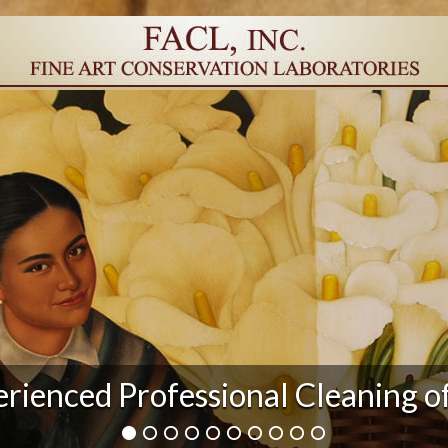
r Damage and After Art Conserv