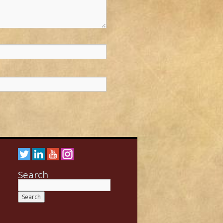
Search