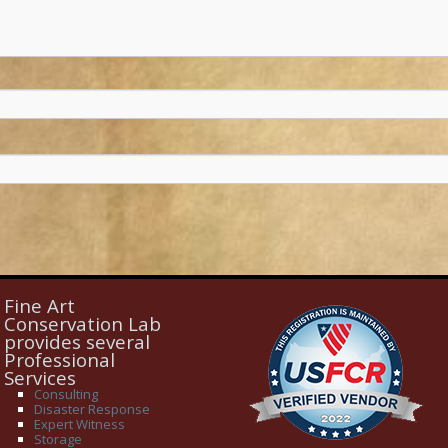
Fine Art
Conservation Lab
provides several
Professional
Services
Consulting
Disaster Response
Expert Witness
Storage