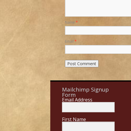
Name
*
Email
*
Mailchimp Signup
Form
Email Address
First Name