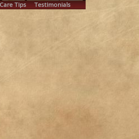
Care Tips
Testimonials