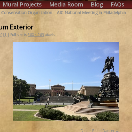
Mural Projects
Media Room
Blog
FAQs
 Conservation Organization – AIC National Meeting in Philadelphia
um Exterior
2011
|
Full size is
360 × 269
pixels
Degas Ballet Dancer