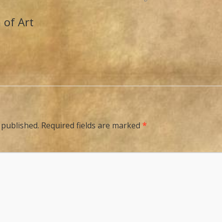
 of Art
 published.
Required fields are marked
*