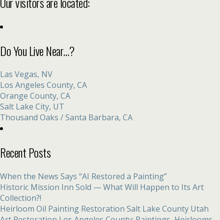
Our visitors are located:
Do You Live Near…?
Las Vegas, NV
Los Angeles County, CA
Orange County, CA
Salt Lake City, UT
Thousand Oaks / Santa Barbara, CA
Recent Posts
When the News Says “AI Restored a Painting”
Historic Mission Inn Sold — What Will Happen to Its Art
Collection?!
Heirloom Oil Painting Restoration Salt Lake County Utah
Art Restoration Los Angeles County: Paintings, Heirlooms