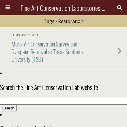
Fine Art Conservation Laboratories (FACL, Inc.)
Tags › Restoration
FEBRUARY 2, 2011
Mural Art Conservation Survey and
Overpaint Removal at Texas Southern
University (TSU)
Search the Fine Art Conservation Lab website
Search
for: