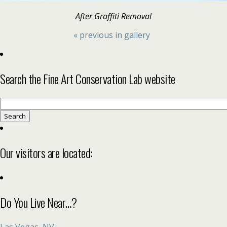
After Graffiti Removal
« previous in gallery
Search the Fine Art Conservation Lab website
Search
for:
Our visitors are located:
Do You Live Near…?
Las Vegas, NV