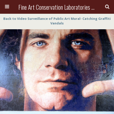
Fine Art Conservation Laboratories (FACL, Inc.)
Back to Video Surveillance of Public Art Mural- Catching Graffiti
Vandals