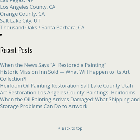
Los Angeles County, CA
Orange County, CA
Salt Lake City, UT
Thousand Oaks / Santa Barbara, CA
Recent Posts
When the News Says “AI Restored a Painting”
Historic Mission Inn Sold — What Will Happen to Its Art
Collection?!
Heirloom Oil Painting Restoration Salt Lake County Utah
Art Restoration Los Angeles County: Paintings, Heirlooms
When the Oil Painting Arrives Damaged: What Shipping and
Storage Problems Can Do to Artwork
Back to top