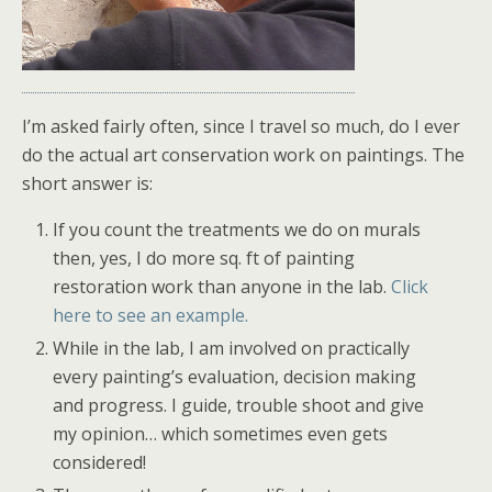
I’m asked fairly often, since I travel so much, do I ever
do the actual art conservation work on paintings. The
short answer is:
If you count the treatments we do on murals
then, yes, I do more sq. ft of painting
restoration work than anyone in the lab.
Click
here to see an example.
While in the lab, I am involved on practically
every painting’s evaluation, decision making
and progress. I guide, trouble shoot and give
my opinion… which sometimes even gets
considered!