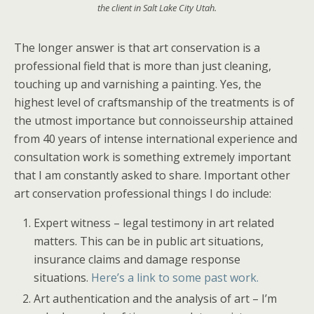
the client in Salt Lake City Utah.
The longer answer is that art conservation is a
professional field that is more than just cleaning,
touching up and varnishing a painting. Yes, the
highest level of craftsmanship of the treatments is of
the utmost importance but connoisseurship attained
from 40 years of intense international experience and
consultation work is something extremely important
that I am constantly asked to share. Important other
art conservation professional things I do include:
Expert witness – legal testimony in art related
matters. This can be in public art situations,
insurance claims and damage response
situations.
Here’s a link to some past work.
Art authentication and the analysis of art – I’m