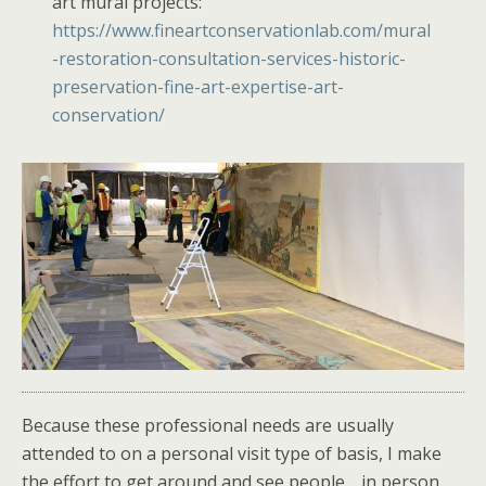
art mural projects:
https://www.fineartconservationlab.com/mural
-restoration-consultation-services-historic-
preservation-fine-art-expertise-art-
conservation/
Because these professional needs are usually
attended to on a personal visit type of basis, I make
the effort to get around and see people… in person.