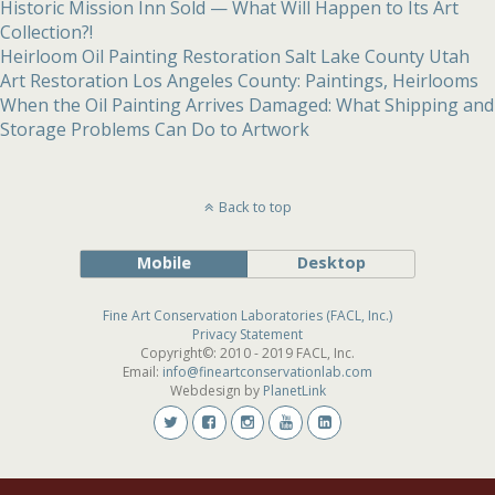
Historic Mission Inn Sold — What Will Happen to Its Art
Collection?!
Heirloom Oil Painting Restoration Salt Lake County Utah
Art Restoration Los Angeles County: Paintings, Heirlooms
When the Oil Painting Arrives Damaged: What Shipping and
Storage Problems Can Do to Artwork
Back to top
Mobile
Desktop
Fine Art Conservation Laboratories (FACL, Inc.)
Privacy Statement
Copyright©: 2010 - 2019 FACL, Inc.
Email:
info@fineartconservationlab.com
Webdesign by
PlanetLink