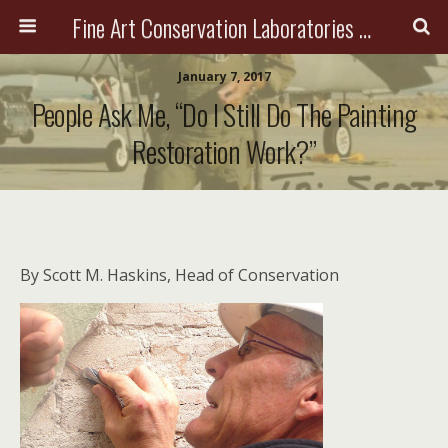
Fine Art Conservation Laboratories (FACL, Inc.)
January 7, 2017
People Ask Me, “Do I Still Do The Painting
Restoration Work?”
By Scott M. Haskins, Head of Conservation