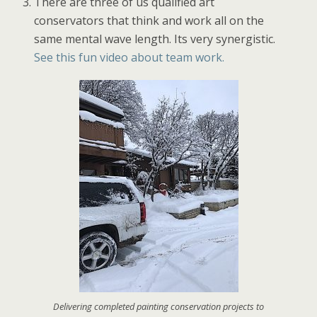
There are three of us qualified art
conservators that think and work all on the
same mental wave length. Its very synergistic.
See this fun video about team work.
Delivering completed painting conservation projects to