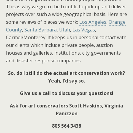
This is why we go to the trouble to pick up and deliver
projects over such a wide geographical basis. Here are
some reviews of places we work:
Los Angeles
,
Orange
County
,
Santa Barbara
,
Utah
,
Las Vegas
,
Carmel/Monterey. It keeps us in personal contact with
our clients which include private people, auction
houses and galleries, institutions, city governments
and disaster response companies.
So, do I still do the actual art conservation work?
Yeah, I’d say so.
Give us a call to discuss your questions!
Ask for art conservators Scott Haskins, Virginia
Panizzon
805 564 3438