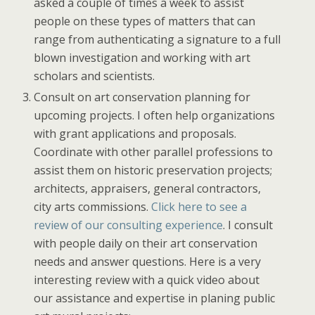
asked a couple of times a week to assist
people on these types of matters that can
range from authenticating a signature to a full
blown investigation and working with art
scholars and scientists.
Consult on art conservation planning for
upcoming projects. I often help organizations
with grant applications and proposals.
Coordinate with other parallel professions to
assist them on historic preservation projects;
architects, appraisers, general contractors,
city arts commissions.
Click here to see a
review of our consulting experience
. I consult
with people daily on their art conservation
needs and answer questions. Here is a very
interesting review with a quick video about
our assistance and expertise in planing public