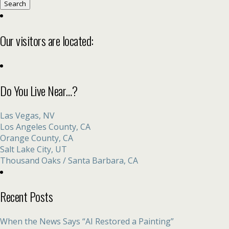
for:
Our visitors are located:
Do You Live Near…?
Las Vegas, NV
Los Angeles County, CA
Orange County, CA
Salt Lake City, UT
Thousand Oaks / Santa Barbara, CA
Recent Posts
When the News Says “AI Restored a Painting”