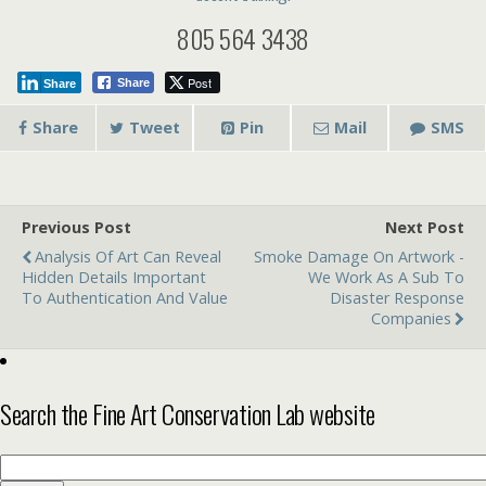
805 564 3438
Post
Share
Share
Share
Tweet
Pin
Mail
SMS
Previous Post
Next Post
Analysis Of Art Can Reveal
Smoke Damage On Artwork -
Hidden Details Important
We Work As A Sub To
To Authentication And Value
Disaster Response
Companies
Search the Fine Art Conservation Lab website
Search