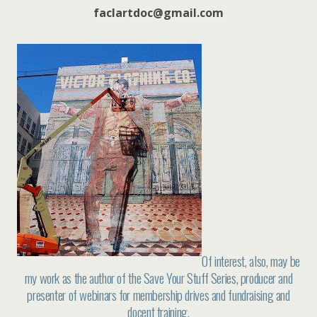
faclartdoc@gmail.com
Of interest, also, may be
my work as the author of the Save Your Stuff Series, producer and
presenter of webinars for membership drives and fundraising and
docent training.