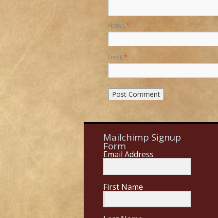
Name
*
Email
*
Mailchimp Signup
Form
Email Address
First Name