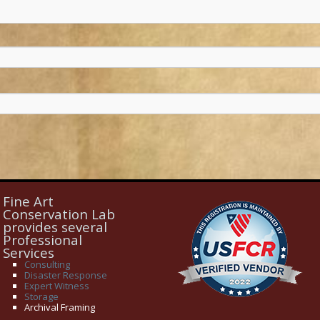
Fine Art
Conservation Lab
provides several
Professional
Services
Consulting
Disaster Response
Expert Witness
Storage
Archival Framing