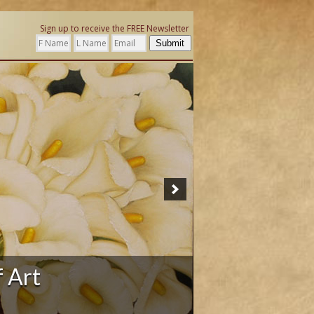
Sign up to receive the FREE Newsletter
Submit
ation