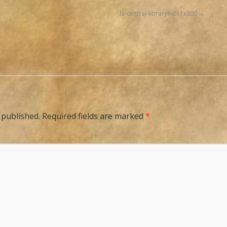
la-central-library1-211x300
 published.
Required fields are marked
*