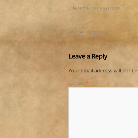
la-central-library1-211x300
Bookmark the
permalink
.
Leave a Reply
Your email address will not be
Comment
*