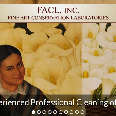
r Damage and After Art Conserv