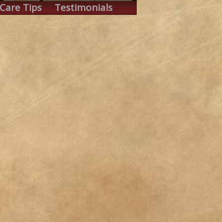
Care Tips
Testimonials