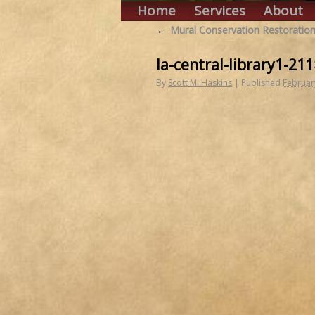
Home
Services
About
←
Mural Conservation Restoration
la-central-library1-21
By
Scott M. Haskins
|
Published
Februar