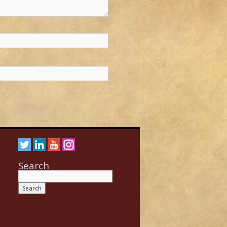
Search