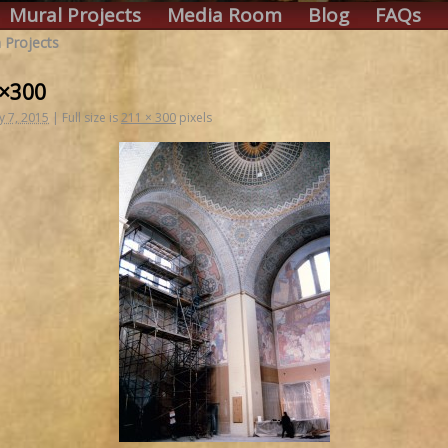
Mural Projects
Media Room
Blog
FAQs
 Projects
1×300
y 7, 2015
|
Full size is
211 × 300
pixels