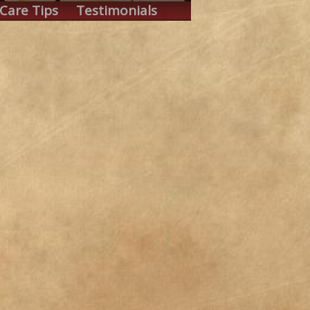
Care Tips
Testimonials