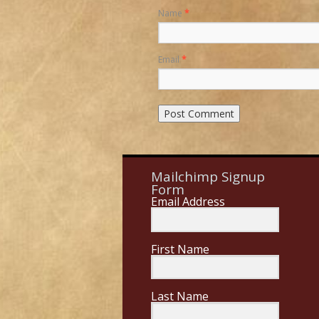
Name
*
Email
*
Mailchimp Signup
Form
Email Address
First Name
Last Name