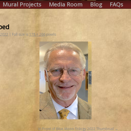
Mural Projects
Media Room
Blog
FAQs
ped
 2022
|
Full size is
178 × 266
pixels
In Front of Blue Moon Trilogy 2022 Thumbnail