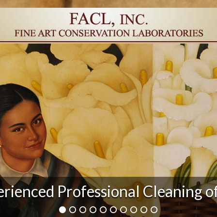
r Damage and After Art Conserv