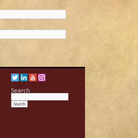
Search