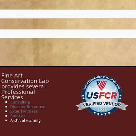
Fine Art
Conservation Lab
provides several
Professional
Services
Consulting
Disaster Response
Expert Witness
Storage
Archival Framing