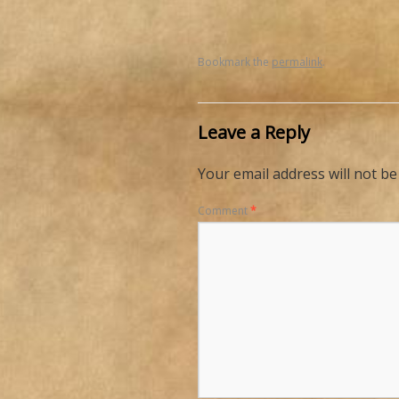
Bookmark the
permalink
.
Leave a Reply
Your email address will not be
Comment
*