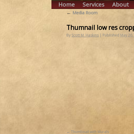
Home
Services
About
←
Media Room
Thumnail low res crop
By
Scott M. Haskins
|
Published
May 20,
Thumbnail with Murals