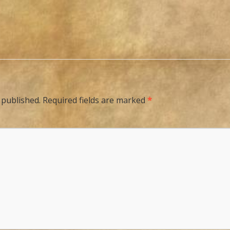
 published.
Required fields are marked
*