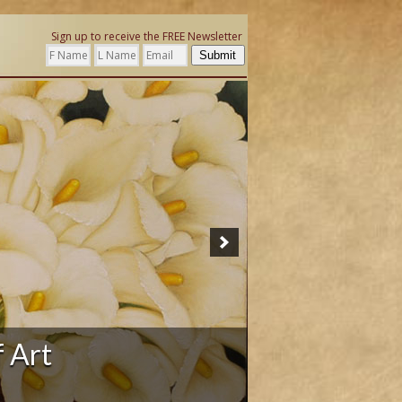
Sign up to receive the FREE Newsletter
Submit
ation