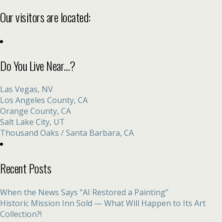
Our visitors are located:
Do You Live Near…?
Las Vegas, NV
Los Angeles County, CA
Orange County, CA
Salt Lake City, UT
Thousand Oaks / Santa Barbara, CA
Recent Posts
When the News Says “AI Restored a Painting”
Historic Mission Inn Sold — What Will Happen to Its Art
Collection?!