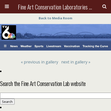
Fine Art Conservation Laboratories (FACL, Inc.)
Back to Media Room
« previous in gallery
next in gallery »
Search the Fine Art Conservation Lab website
Search
for: