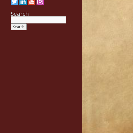
Search