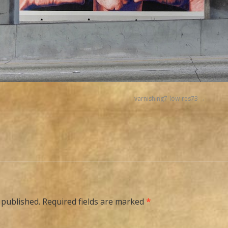
varnishing7-low-res73
 published.
Required fields are marked
*