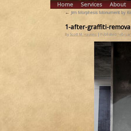
Home
Services
About
←
Jim Morphesis Monument by Ken
1-after-graffiti-remova
By
Scott M. Haskins
|
Published
Februar