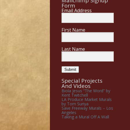
Mailchimp Signup
Form
Email Address
First Name
Last Name
Submit
Special Projects
And Videos
Biola Jesus “The Word” by
Kent Twitchell
LA Produce Market Murals
by Tom Suriya
Save Freeway Murals – Los
Angeles
Taking a Mural Off A Wall