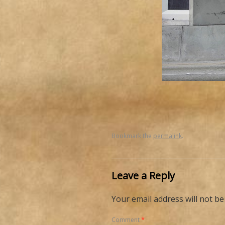
Bookmark the
permalink
.
Leave a Reply
Your email address will not be
Comment
*