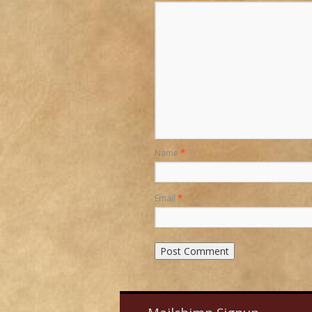
Name
*
Email
*