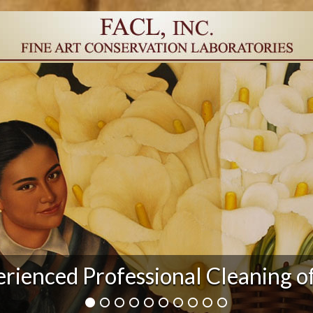
r Damage and After Art Conserv