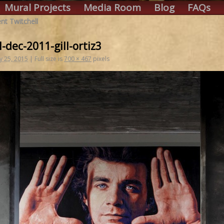
Mural Projects
Media Room
Blog
FAQs
t Twitchell
l-dec-2011-gill-ortiz3
y 25, 2015
|
Full size is
700 × 467
pixels