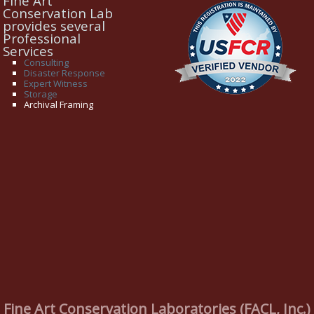
Fine Art
Conservation Lab
provides several
Professional
Services
Consulting
Disaster Response
Expert Witness
Storage
Archival Framing
Fine Art Conservation Laboratories (FACL, Inc.)