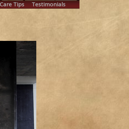
Care Tips
Testimonials