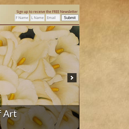
Sign up to receive the FREE Newsletter
Submit
ation