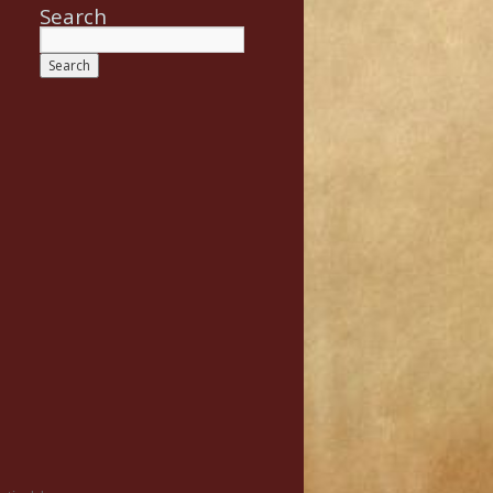
Search