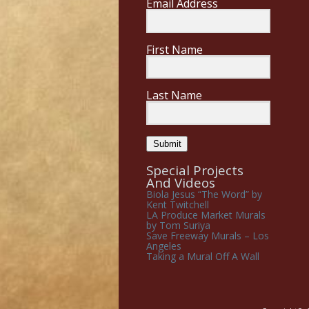
Email Address
First Name
Last Name
Submit
Special Projects
And Videos
Biola Jesus “The Word” by
Kent Twitchell
LA Produce Market Murals
by Tom Suriya
Save Freeway Murals – Los
Angeles
Taking a Mural Off A Wall