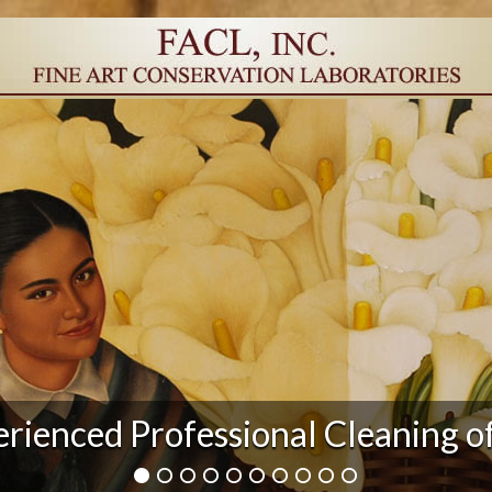
r Damage and After Art Conserv