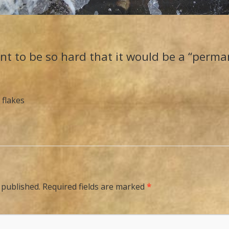
nt to be so hard that it would be a “perma
 flakes
 published.
Required fields are marked
*