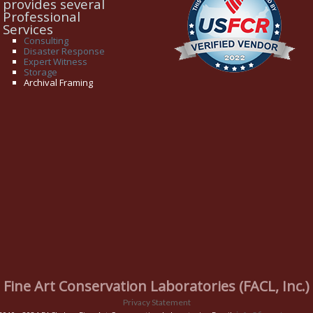
provides several
Professional
Services
Consulting
Disaster Response
Expert Witness
Storage
Archival Framing
Fine Art Conservation Laboratories (FACL, Inc.)
Privacy Statement