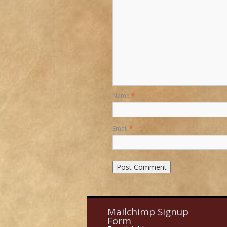
Name
*
Email
*
Mailchimp Signup
Form