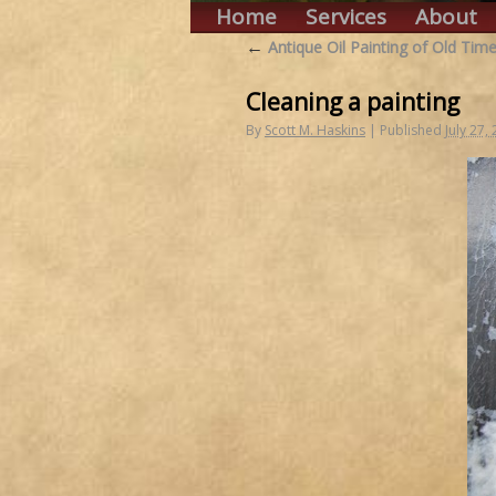
Home
Services
About
←
Antique Oil Painting of Old Time
Cleaning a painting
By
Scott M. Haskins
|
Published
July 27,