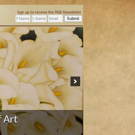
Sign up to receive the FREE Newsletter
Submit
ation