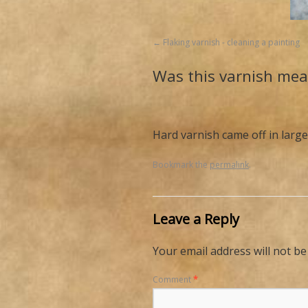
Flaking varnish - cleaning a painting
Was this varnish mea
Hard varnish came off in large
Bookmark the
permalink
.
Leave a Reply
Your email address will not be
Comment
*