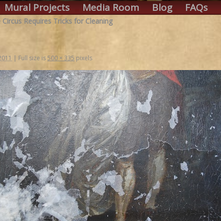
Mural Projects
Media Room
Blog
FAQs
 Circus Requires Tricks for Cleaning
 2011
|
Full size is
500 × 335
pixels