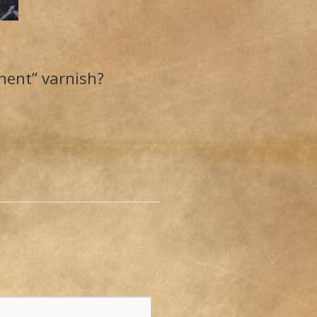
nent” varnish?