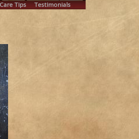
Care Tips
Testimonials