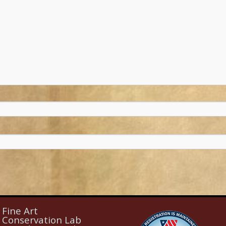
Fine Art
Conservation Lab