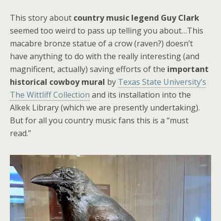
This story about
country music legend Guy Clark
seemed too weird to pass up telling you about…This
macabre bronze statue of a crow (raven?) doesn’t
have anything to do with the really interesting (and
magnificent, actually) saving efforts of the
important
historical cowboy mural
by
Texas State University’s
The Wittliff Collection
and its installation into the
Alkek Library (which we are presently undertaking).
But for all you country music fans this is a “must
read.”