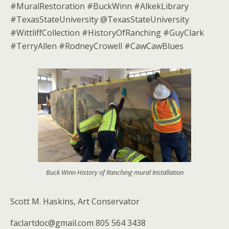
#MuralRestoration #BuckWinn #AlkekLibrary
#TexasStateUniversity @TexasStateUniversity
#WittliffCollection #HistoryOfRanching #GuyClark
#TerryAllen #RodneyCrowell #CawCawBlues
Buck Winn History of Ranching mural Installation
Scott M. Haskins, Art Conservator
faclartdoc@gmail.com 805 564 3438