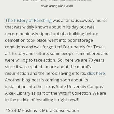
Texas artist, Buck Winn.
The History of Ranching
was a famous cowboy mural
that was widely known about in its day but was
unceremoniously ripped out of a building before
demolition took place, went into poor storage
conditions and was forgotten! Fortunately for Texas
art history and culture, some people remembered and
were willing to take action. So, here we are 70 years
since it was created… more about the mural’s
resurrection and the heroic saving efforts,
click here
.
Another blog post is coming soon about its
installation into the Texas State University Campus’
Alkek Library as part of the Wittliff Collection. We are
in the middle of installing it right now!!!
#ScottMHaskins #MuralConservation