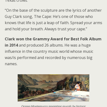
Texas crows.
“On the base of the sculpture are the lyrics of another
Guy Clark song, The Cape: He’s one of those who
knows that life is just a leap of faith. Spread your arms
and hold your breath. Always trust your cape.”
Clark won the Grammy Award for Best Folk Album
in 2014
and produced 26 albums. He was a huge
influence in the country music world whose music
was/is performed and recorded by numerous big
names.
Oriana Montemurro inpainting murals by historic