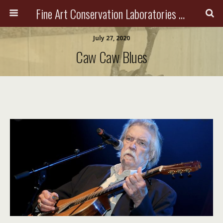
Fine Art Conservation Laboratories (FACL, Inc.)
July 27, 2020
Caw Caw Blues