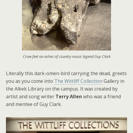
Crow feet on ashes of country music legend Guy Clark
Literally this dark-omen-bird carrying the dead, greets
you as you come into
The Wittliff Collection
Gallery in
the Alkek Library on the campus. It was created by
artist and song writer
Terry Allen
who was a friend
and mentee of Guy Clark.