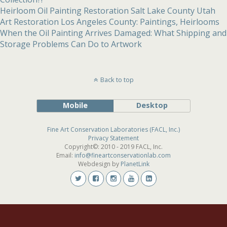
Heirloom Oil Painting Restoration Salt Lake County Utah
Art Restoration Los Angeles County: Paintings, Heirlooms
When the Oil Painting Arrives Damaged: What Shipping and
Storage Problems Can Do to Artwork
Back to top
Mobile
Desktop
Fine Art Conservation Laboratories (FACL, Inc.)
Privacy Statement
Copyright©: 2010 - 2019 FACL, Inc.
Email:
info@fineartconservationlab.com
Webdesign by
PlanetLink