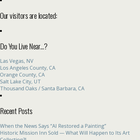
Our visitors are located:
Do You Live Near…?
Las Vegas, NV
Los Angeles County, CA
Orange County, CA
Salt Lake City, UT
Thousand Oaks / Santa Barbara, CA
Recent Posts
When the News Says “AI Restored a Painting”
Historic Mission Inn Sold — What Will Happen to Its Art
Collection?!