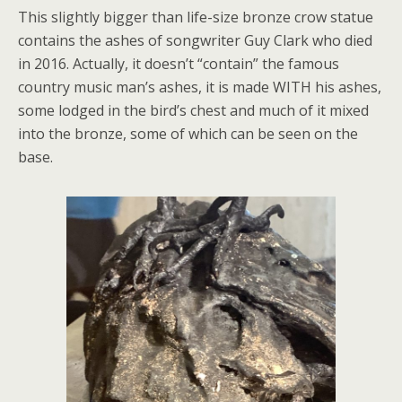
This slightly bigger than life-size bronze crow statue
contains the ashes of songwriter Guy Clark who died
in 2016. Actually, it doesn’t “contain” the famous
country music man’s ashes, it is made WITH his ashes,
some lodged in the bird’s chest and much of it mixed
into the bronze, some of which can be seen on the
base.