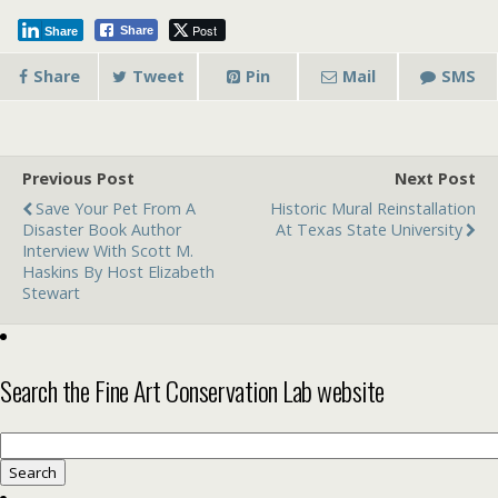
Post
Share
Share
Share
Tweet
Pin
Mail
SMS
Previous Post
Next Post
Save Your Pet From A
Historic Mural Reinstallation
Disaster Book Author
At Texas State University
Interview With Scott M.
Haskins By Host Elizabeth
Stewart
Search the Fine Art Conservation Lab website
Search
for: