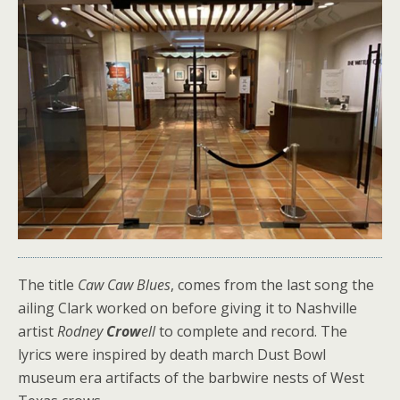
The title
Caw Caw Blues
, comes from the last song the
ailing Clark worked on before giving it to Nashville
artist
Rodney
Crow
ell
to complete and record. The
lyrics were inspired by death march Dust Bowl
museum era artifacts of the barbwire nests of West