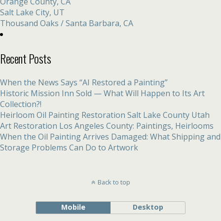
Orange County, CA
Salt Lake City, UT
Thousand Oaks / Santa Barbara, CA
Recent Posts
When the News Says “AI Restored a Painting”
Historic Mission Inn Sold — What Will Happen to Its Art
Collection?!
Heirloom Oil Painting Restoration Salt Lake County Utah
Art Restoration Los Angeles County: Paintings, Heirlooms
When the Oil Painting Arrives Damaged: What Shipping and
Storage Problems Can Do to Artwork
Back to top
Mobile
Desktop