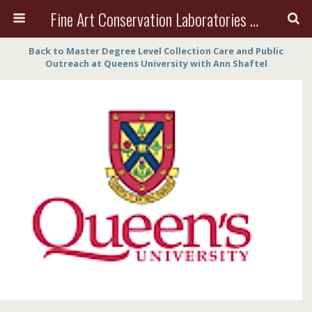
Fine Art Conservation Laboratories (FACL, Inc.)
Back to Master Degree Level Collection Care and Public
Outreach at Queens University with Ann Shaftel