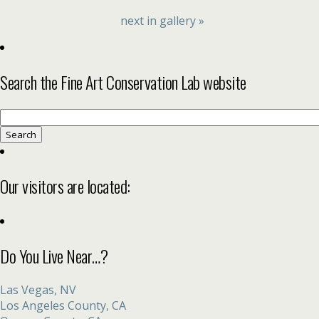
next in gallery »
Search the Fine Art Conservation Lab website
Search
for:
Our visitors are located:
Do You Live Near…?
Las Vegas, NV
Los Angeles County, CA