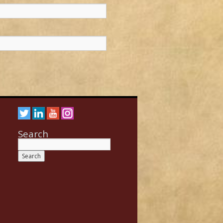
Search