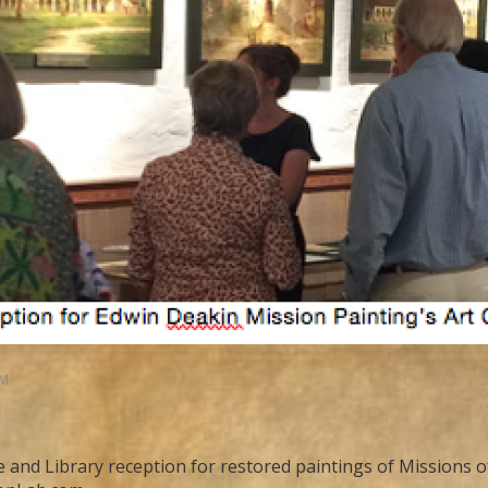
AM
 and Library reception for restored paintings of Missions of