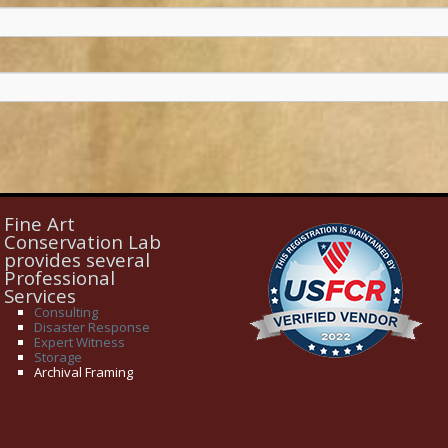
Fine Art
Conservation Lab
provides several
Professional
Services
Consulting
Disaster Response
Expert Witness
Storage
Archival Framing