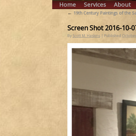
Home
Services
About
←
19th Century Paintings of the 
Screen Shot 2016-10-0
By
Scott M. Haskins
|
Published
October