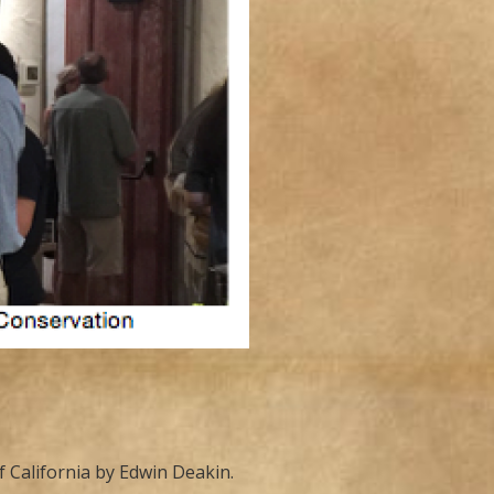
 California by Edwin Deakin.