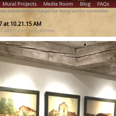
Mural Projects
Media Room
Blog
FAQs
Santa Barbara Mission Changed Our History and Our Communities
7 at 10.21.15 AM
 7, 2016
|
Full size is
976 × 674
pixels