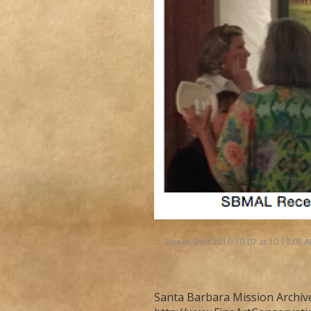
Screen Shot 2016-10-07 at 10.19.08 
Santa Barbara Mission Archive