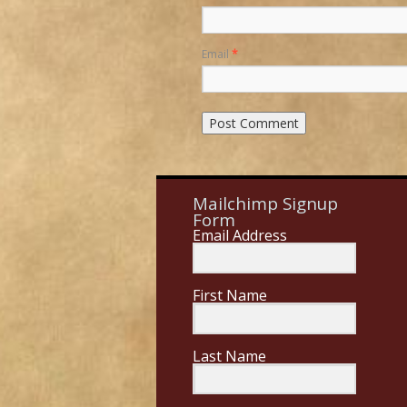
Email
*
Mailchimp Signup
Form
Email Address
First Name
Last Name