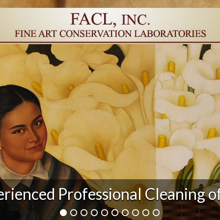
r Damage and After Art Conserv