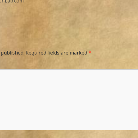
ionLab.com
 published.
Required fields are marked
*