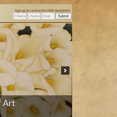
Sign up to receive the FREE Newsletter
Submit
ation