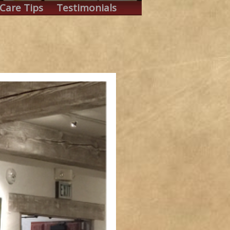
Care Tips
Testimonials