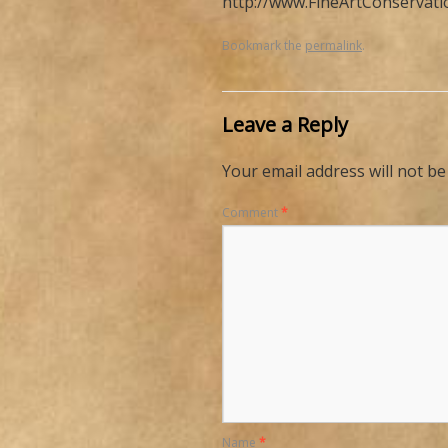
http://www.FineArtConservat
Bookmark the
permalink
.
Leave a Reply
Your email address will not be
Comment
*
Name
*