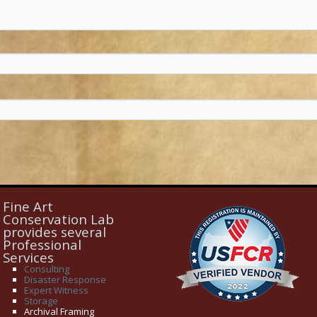
Fine Art
Conservation Lab
provides several
Professional
Services
Consulting
Disaster Response
Expert Witness
Storage
Archival Framing