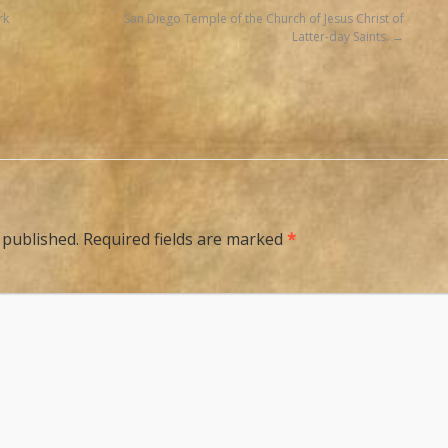
rk
San Diego Temple of the Church of Jesus Christ of
Latter-day Saints.
 published.
Required fields are marked
*