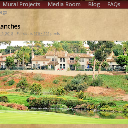
Mural Projects
Media Room
Blog
FAQs
iego
Ranches
 6, 2018
|
Full size is
576 × 292
pixels