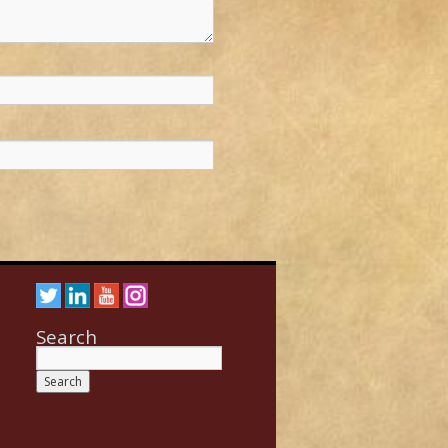
Search