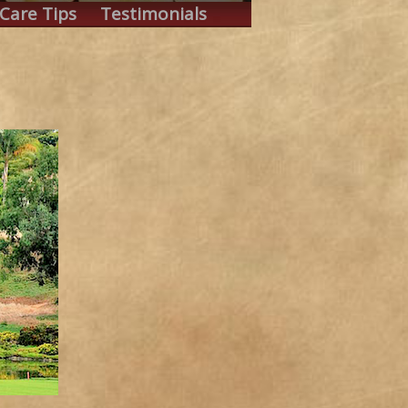
Care Tips
Testimonials