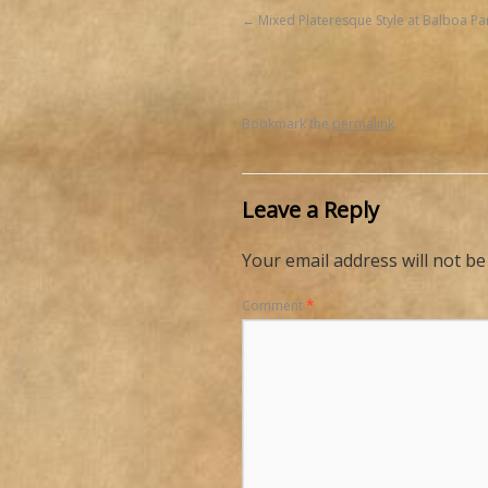
Mixed Plateresque Style at Balboa Pa
Bookmark the
permalink
.
Leave a Reply
Your email address will not be
Comment
*