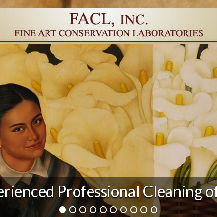
r Damage and After Art Conserv