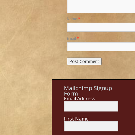
Name
*
Email
*
Mailchimp Signup
Form
Email Address
First Name