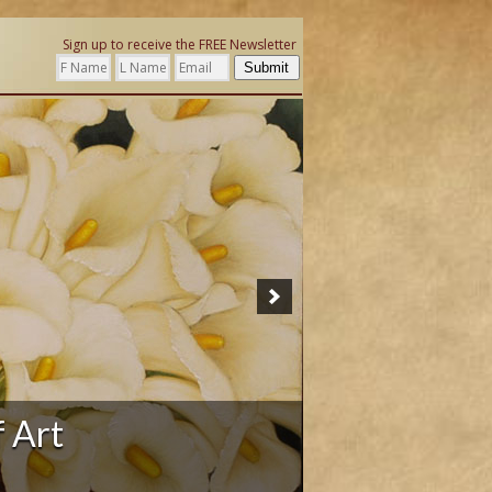
Sign up to receive the FREE Newsletter
Submit
ation