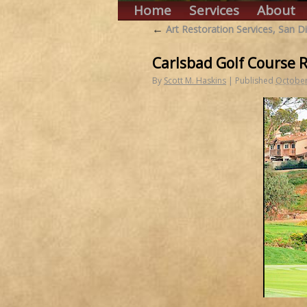
Home
Services
About
←
Art Restoration Services, San D
Carlsbad Golf Course 
By
Scott M. Haskins
|
Published
October