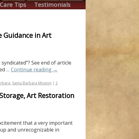
Care Tips
Testimonials
e Guidance in Art
 syndicated”? See end of article
ted …
Continue reading
→
arbara
,
Santa Barbara Mission
|
2
Storage, Art Restoration
excitement that a very important
d up and unrecognizable in