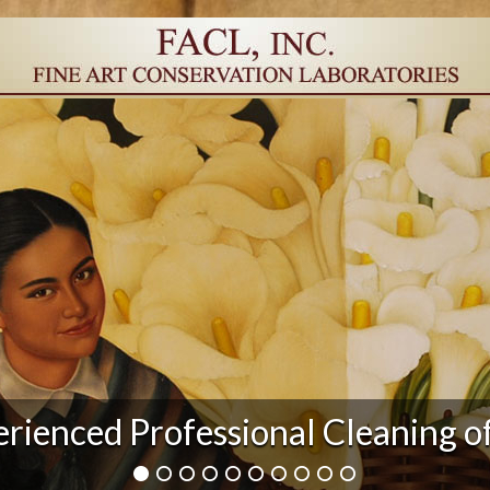
rienced Professional Cleaning o