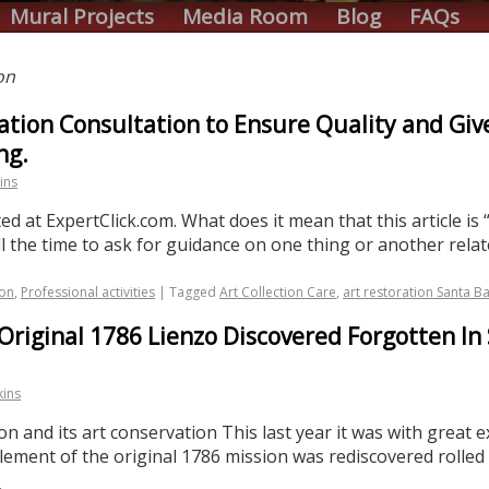
Mural Projects
Media Room
Blog
FAQs
on
ation Consultation to Ensure Quality and Giv
ng.
ins
d at ExpertClick.com. What does it mean that this article is “
ll the time to ask for guidance on one thing or another rela
ion
,
Professional activities
|
Tagged
Art Collection Care
,
art restoration Santa B
Original 1786 Lienzo Discovered Forgotten In 
kins
on and its art conservation This last year it was with great 
 element of the original 1786 mission was rediscovered rolle
→