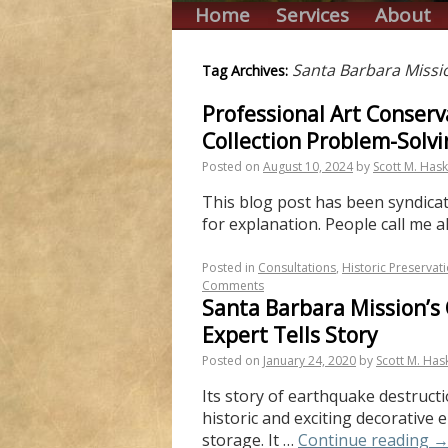
Home
Services
About
Santa Barbara Missi
Tag Archives:
Professional Art Conserv
Collection Problem-Solvi
Posted on
August 10, 2024
by
Scott M. Hask
This blog post has been syndicate
for explanation. People call me a
Posted in
Consultations
,
Historic Preservat
Comments
Santa Barbara Mission’s 
Expert Tells Story
Posted on
January 24, 2020
by
Scott M. Has
Its story of earthquake destructi
historic and exciting decorative
storage. It …
Continue reading