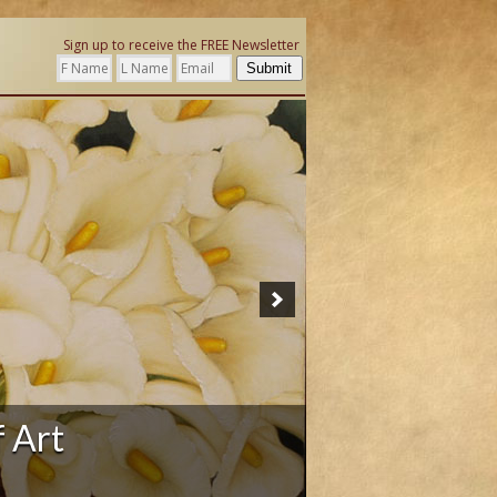
Sign up to receive the FREE Newsletter
Submit
f Art