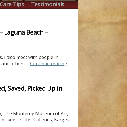
Care Tips
Testimonials
y – Laguna Beach –
. I also meet with people in
s and others …
Continue reading
d, Saved, Picked Up in
rey, The Monterey Museum of Art,
nclude Trotter Galleries, Karges