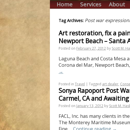
Home
Services
About
Post war expression
Tag Archives:
Art restoration, fix a p
Newport Beach – Santa 
Posted on
February 27, 2012
by
Scott M. Ha
Laguna Beach and Costa Mesa are 
Corona del Mar, Newport Beach, T
→
Posted in
Travel
|
Tagged
art dealer
,
Conse
Sonya Rapoport Post War
Carmel, CA and Awaiting
Posted on
January 13, 2012
by
Scott M. Has
FACL, Inc. has many clients in t
The Monterey Maritime Museum an
Fine …
Continue reading
→