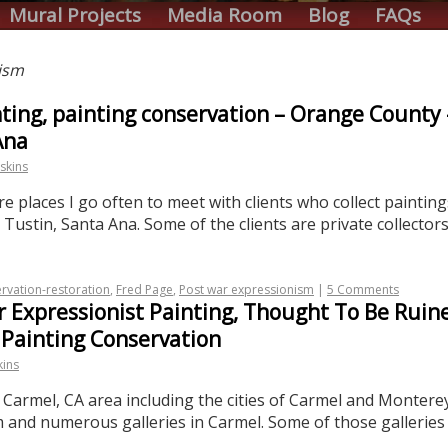
Mural Projects
Media Room
Blog
FAQs
ism
ainting, painting conservation – Orange Count
Ana
skins
places I go often to meet with clients who collect paintings
ustin, Santa Ana. Some of the clients are private collector
rvation-restoration
,
Fred Page
,
Post war expressionism
|
5 Comments
 Expressionist Painting, Thought To Be Ruine
 Painting Conservation
kins
he Carmel, CA area including the cities of Carmel and Monte
d numerous galleries in Carmel. Some of those galleries i