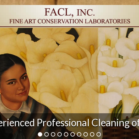
rienced Professional Cleaning o