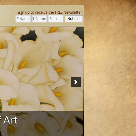
Sign up to receive the FREE Newsletter
Submit
f Art