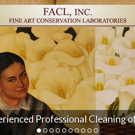
rienced Professional Cleaning o