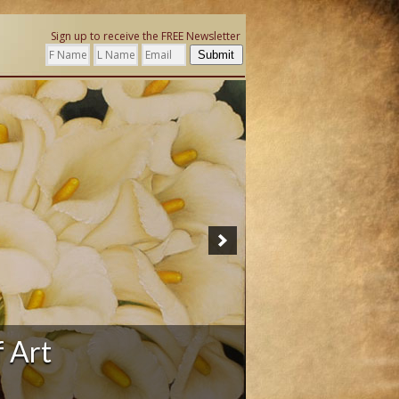
Sign up to receive the FREE Newsletter
Submit
f Art