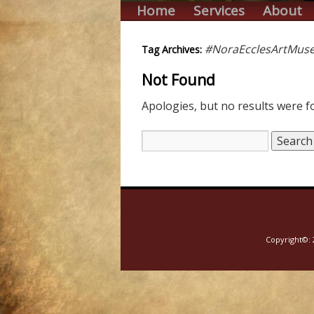
Home
Services
About
#NoraEcclesArtMus
Tag Archives:
Not Found
Apologies, but no results were fo
Copyright©: 