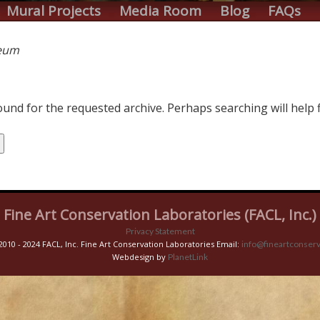
Mural Projects
Media Room
Blog
FAQs
eum
und for the requested archive. Perhaps searching will help f
Fine Art Conservation Laboratories (FACL, Inc.)
Privacy Statement
2010 - 2024 FACL, Inc. Fine Art Conservation Laboratories Email:
info@fineartconserv
Webdesign by
PlanetLink