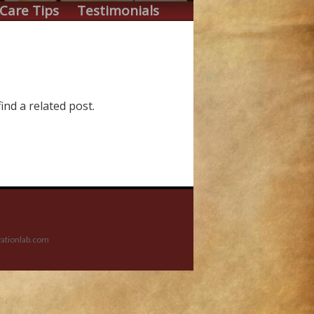
Care Tips
Testimonials
ind a related post.
ationlab.com