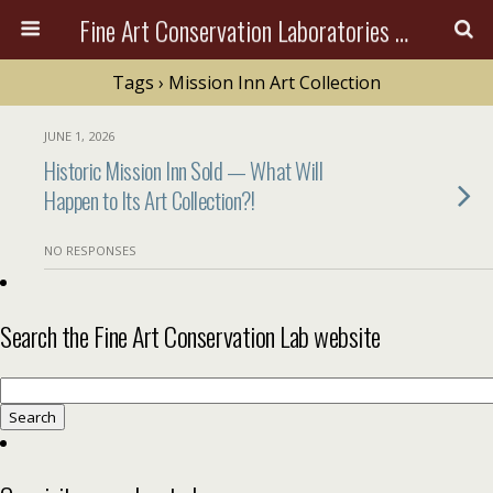
Fine Art Conservation Laboratories (FACL, Inc.)
Tags › Mission Inn Art Collection
JUNE 1, 2026
Historic Mission Inn Sold — What Will
Happen to Its Art Collection?!
NO RESPONSES
Search the Fine Art Conservation Lab website
Search
for: