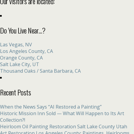
Our visitors are located:
Do You Live Near…?
Las Vegas, NV
Los Angeles County, CA
Orange County, CA
Salt Lake City, UT
Thousand Oaks / Santa Barbara, CA
Recent Posts
When the News Says “AI Restored a Painting”
Historic Mission Inn Sold — What Will Happen to Its Art
Collection?!
Heirloom Oil Painting Restoration Salt Lake County Utah
Art Restoration Los Angeles County: Paintings, Heirlooms