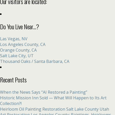
Our visitors are located:
Do You Live Near…?
Las Vegas, NV
Los Angeles County, CA
Orange County, CA
Salt Lake City, UT
Thousand Oaks / Santa Barbara, CA
Recent Posts
When the News Says “AI Restored a Painting”
Historic Mission Inn Sold — What Will Happen to Its Art
Collection?!
Heirloom Oil Painting Restoration Salt Lake County Utah
Art Restoration Los Angeles County: Paintings, Heirlooms