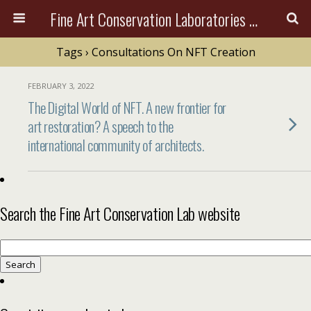
Fine Art Conservation Laboratories (FACL, Inc.)
Tags › Consultations On NFT Creation
FEBRUARY 3, 2022
The Digital World of NFT. A new frontier for
art restoration? A speech to the
international community of architects.
Search the Fine Art Conservation Lab website
Search
for: