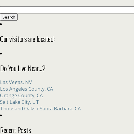
Search
for:
Our visitors are located:
Do You Live Near…?
Las Vegas, NV
Los Angeles County, CA
Orange County, CA
Salt Lake City, UT
Thousand Oaks / Santa Barbara, CA
Recent Posts