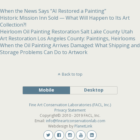
When the News Says “AI Restored a Painting”
Historic Mission Inn Sold — What Will Happen to Its Art
Collection?!
Heirloom Oil Painting Restoration Salt Lake County Utah
Art Restoration Los Angeles County: Paintings, Heirlooms
When the Oil Painting Arrives Damaged: What Shipping and
Storage Problems Can Do to Artwork
Back to top
Mobile
Desktop
Fine Art Conservation Laboratories (FACL, Inc.)
Privacy Statement
Copyright©: 2010 - 2019 FACL, Inc.
Email:
info@fineartconservationlab.com
Webdesign by
PlanetLink