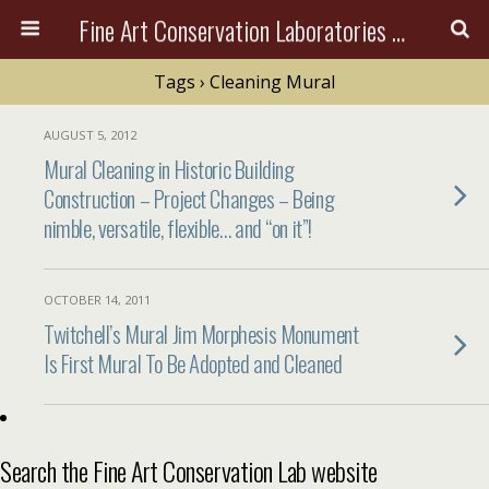
Fine Art Conservation Laboratories (FACL, Inc.)
Tags › Cleaning Mural
AUGUST 5, 2012
Mural Cleaning in Historic Building
Construction – Project Changes – Being
nimble, versatile, flexible… and “on it”!
OCTOBER 14, 2011
Twitchell’s Mural Jim Morphesis Monument
Is First Mural To Be Adopted and Cleaned
Search the Fine Art Conservation Lab website