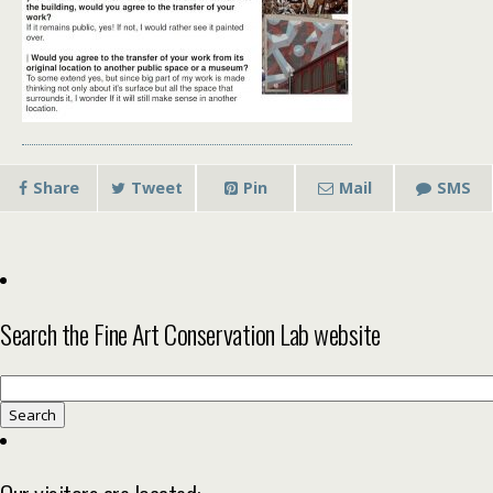
Share
Tweet
Pin
Mail
SMS
Search the Fine Art Conservation Lab website
Search
for: