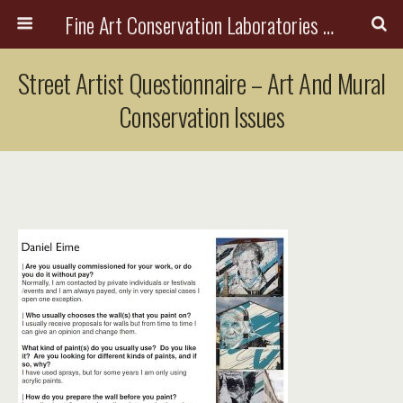
Fine Art Conservation Laboratories (FACL, Inc.)
Street Artist Questionnaire – Art And Mural
Conservation Issues