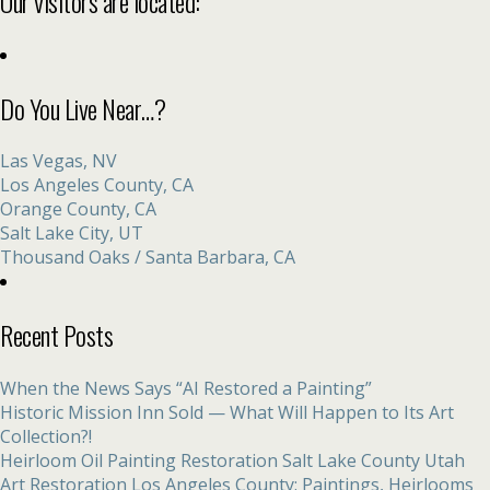
Our visitors are located:
Do You Live Near…?
Las Vegas, NV
Los Angeles County, CA
Orange County, CA
Salt Lake City, UT
Thousand Oaks / Santa Barbara, CA
Recent Posts
When the News Says “AI Restored a Painting”
Historic Mission Inn Sold — What Will Happen to Its Art
Collection?!
Heirloom Oil Painting Restoration Salt Lake County Utah
Art Restoration Los Angeles County: Paintings, Heirlooms