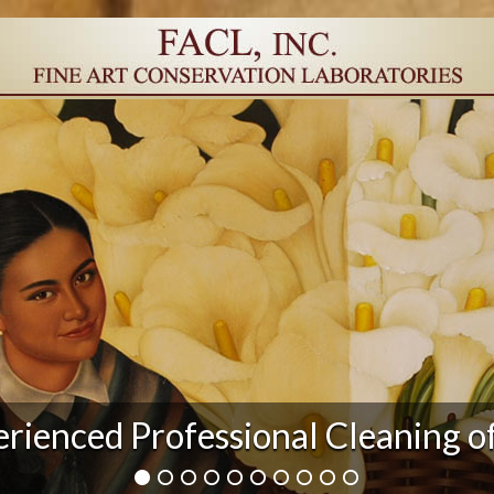
r Damage and After Art Conserv