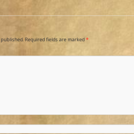
 published.
Required fields are marked
*