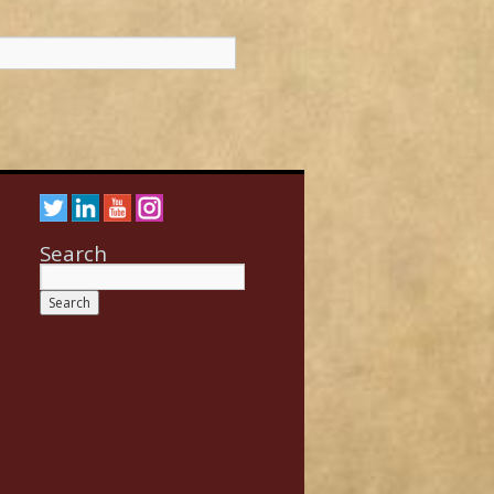
Search