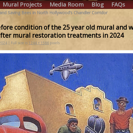
Mural Projects
Media Room
Blog
FAQs
 and Saving Bees in North Hollywood’s Chandler Corridor
ore condition of the 25 year old mural and wh
fter mural restoration treatments in 2024
 2024
|
Full size is
1244 × 1586
pixels