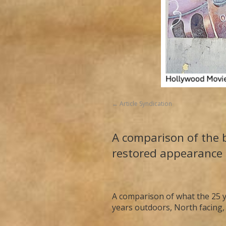
Article Syndication
A comparison of the b
restored appearance 
A comparison of what the 25 y
years outdoors, North facing,