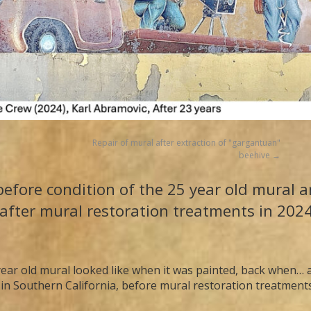
Repair of mural after extraction of "gargantuan"
beehive
efore condition of the 25 year old mural an
after mural restoration treatments in 202
ear old mural looked like when it was painted, back when… an
 in Southern California, before mural restoration treatment