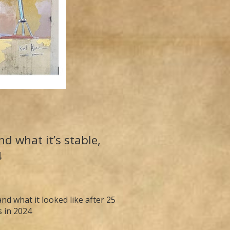
d what it’s stable,
4
d what it looked like after 25
s in 2024