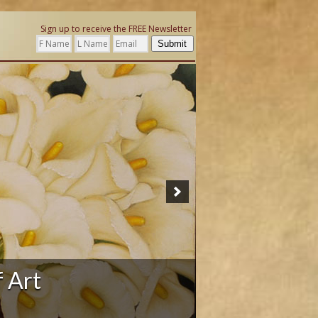
Sign up to receive the FREE Newsletter
Submit
ation