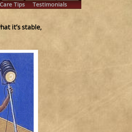
Care Tips
Testimonials
at it’s stable,