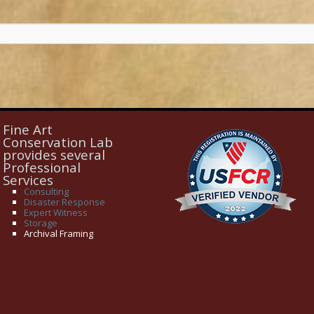
Fine Art
Conservation Lab
provides several
Professional
Services
Consulting
Disaster Response
Expert Witness
Storage
Archival Framing