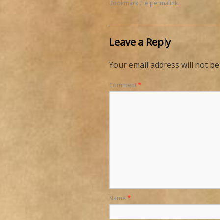
Bookmark the
permalink
.
Leave a Reply
Your email address will not be
Comment
*
Name
*