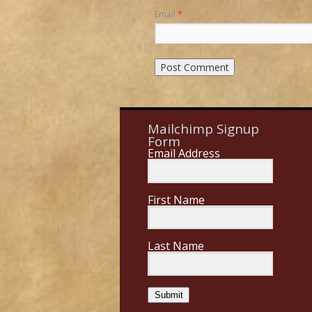
Email
*
Mailchimp Signup
Form
Email Address
First Name
Last Name
Submit