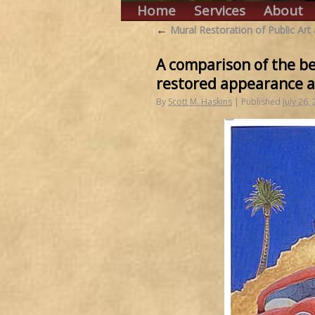
Home
Services
About
←
Mural Restoration of Public Art
A comparison of the bef
restored appearance a
By
Scott M. Haskins
|
Published
July 26,