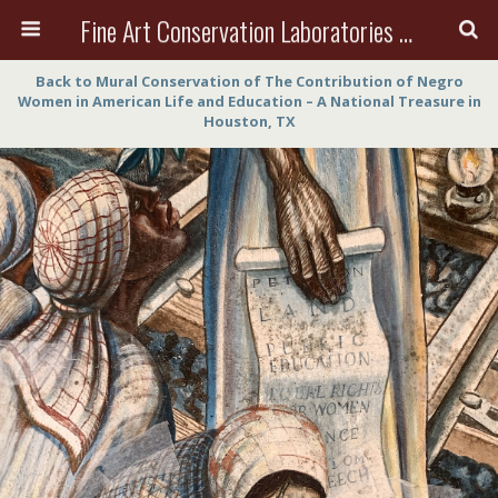
Fine Art Conservation Laboratories (FACL, Inc.)
Back to Mural Conservation of The Contribution of Negro
Women in American Life and Education – A National Treasure in
Houston, TX