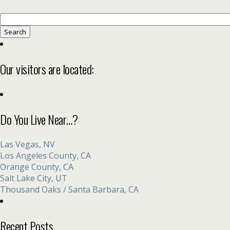
Search
for:
Our visitors are located:
Do You Live Near…?
Las Vegas, NV
Los Angeles County, CA
Orange County, CA
Salt Lake City, UT
Thousand Oaks / Santa Barbara, CA
Recent Posts