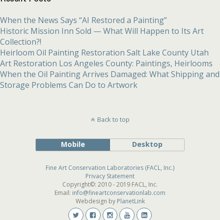
When the News Says “AI Restored a Painting”
Historic Mission Inn Sold — What Will Happen to Its Art
Collection?!
Heirloom Oil Painting Restoration Salt Lake County Utah
Art Restoration Los Angeles County: Paintings, Heirlooms
When the Oil Painting Arrives Damaged: What Shipping and
Storage Problems Can Do to Artwork
Back to top
Mobile
Desktop
Fine Art Conservation Laboratories (FACL, Inc.)
Privacy Statement
Copyright©: 2010 - 2019 FACL, Inc.
Email:
info@fineartconservationlab.com
Webdesign by
PlanetLink