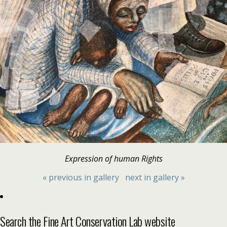
Expression of human Rights
« previous in gallery
next in gallery »
Search the Fine Art Conservation Lab website