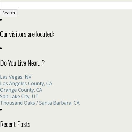
Search
for:
Our visitors are located:
Do You Live Near…?
Las Vegas, NV
Los Angeles County, CA
Orange County, CA
Salt Lake City, UT
Thousand Oaks / Santa Barbara, CA
Recent Posts