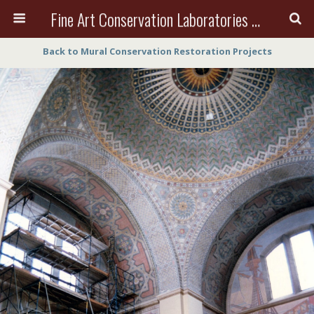
Fine Art Conservation Laboratories (FACL, Inc.)
Back to Mural Conservation Restoration Projects