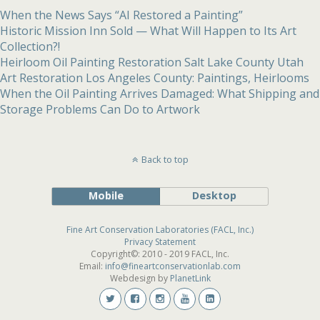
When the News Says “AI Restored a Painting”
Historic Mission Inn Sold — What Will Happen to Its Art
Collection?!
Heirloom Oil Painting Restoration Salt Lake County Utah
Art Restoration Los Angeles County: Paintings, Heirlooms
When the Oil Painting Arrives Damaged: What Shipping and
Storage Problems Can Do to Artwork
Back to top
Mobile
Desktop
Fine Art Conservation Laboratories (FACL, Inc.)
Privacy Statement
Copyright©: 2010 - 2019 FACL, Inc.
Email:
info@fineartconservationlab.com
Webdesign by
PlanetLink