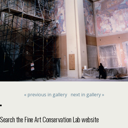
« previous in gallery
next in gallery »
Search the Fine Art Conservation Lab website