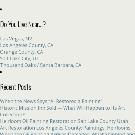
Do You Live Near…?
Las Vegas, NV
Los Angeles County, CA
Orange County, CA
Salt Lake City, UT
Thousand Oaks / Santa Barbara, CA
Recent Posts
When the News Says “AI Restored a Painting”
Historic Mission Inn Sold — What Will Happen to Its Art
Collection?!
Heirloom Oil Painting Restoration Salt Lake County Utah
Art Restoration Los Angeles County: Paintings, Heirlooms
When the Oil Painting Arrives Damaged: What Shipping and