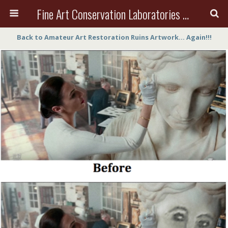
Fine Art Conservation Laboratories (FACL, Inc.)
Back to Amateur Art Restoration Ruins Artwork… Again!!!