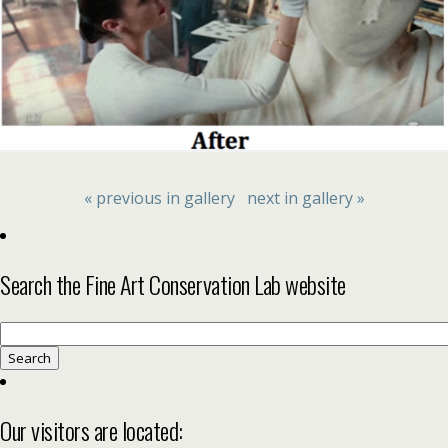
« previous in gallery
next in gallery »
Search the Fine Art Conservation Lab website
Search
for:
Our visitors are located: